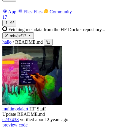
App
Files
Files
Community
17
Fetching metadata from the HF Docker repository...
refs/pr/17
hallo
/
README.md
multimodalart
HF Staff
Update README.md
c237438
verified
about 2 years ago
preview
code
|