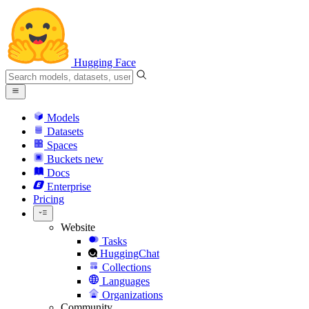
Hugging Face
Models
Datasets
Spaces
Buckets
new
Docs
Enterprise
Pricing
Website
Tasks
HuggingChat
Collections
Languages
Organizations
Community