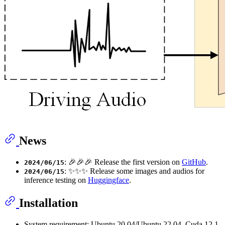
News
: 🎉🎉🎉 Release the first version on
GitHub
.
2024/06/15
: ✨✨✨ Release some images and audios for
2024/06/15
inference testing on
Huggingface
.
Installation
System requirement: Ubuntu 20.04/Ubuntu 22.04, Cuda 12.1