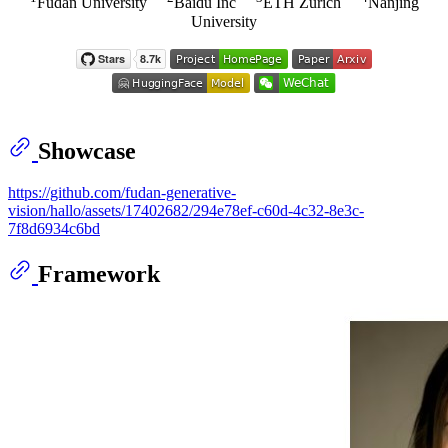
Fudan University
Baidu Inc
ETH Zurich
Nanjing
University
Showcase
https://github.com/fudan-generative-
vision/hallo/assets/17402682/294e78ef-c60d-4c32-8e3c-
7f8d6934c6bd
Framework