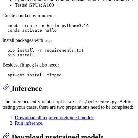
Tested GPUs: A100
Create conda environment:
  conda create -n hallo python=3.10

Install packages with
pip
  pip install -r requirements.txt

Besides, ffmpeg is also need:
Inference
The inference entrypoint script is
. Before
scripts/inference.py
testing your cases, there are two preparations need to be completed:
Download all required pretrained models
.
Run inference
.
Download pretrained models