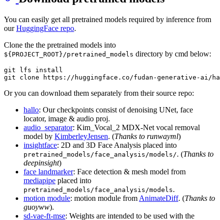
You can easily get all pretrained models required by inference from
our
HuggingFace repo
.
Clone the the pretrained models into
directory by cmd below:
${PROJECT_ROOT}/pretrained_models
git lfs install

Or you can download them separately from their source repo:
hallo
: Our checkpoints consist of denoising UNet, face
locator, image & audio proj.
audio_separator
: Kim_Vocal_2 MDX-Net vocal removal
model by
KimberleyJensen
. (
Thanks to runwayml
)
insightface
: 2D and 3D Face Analysis placed into
. (
Thanks to
pretrained_models/face_analysis/models/
deepinsight
)
face landmarker
: Face detection & mesh model from
mediapipe
placed into
.
pretrained_models/face_analysis/models
motion module
: motion module from
AnimateDiff
. (
Thanks to
guoyww
).
sd-vae-ft-mse
: Weights are intended to be used with the