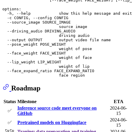
                    [--face_weight FACE_WEIGHT] [--lip_
options:

  -h, --help            show this help message and exit

  -c CONFIG, --config CONFIG

  --source_image SOURCE_IMAGE

                        source image

  --driving_audio DRIVING_AUDIO

                        driving audio

  --output OUTPUT       output video file name

  --pose_weight POSE_WEIGHT

                        weight of pose

  --face_weight FACE_WEIGHT

                        weight of face

  --lip_weight LIP_WEIGHT

                        weight of lip

  --face_expand_ratio FACE_EXPAND_RATIO

Roadmap
Status
Milestone
ETA
Inference source code meet everyone on
2024-06-
✅
GitHub
15
2024-06-
✅
Pretrained models on Huggingface
15
🚀🚀
Traning: data preparation and training
2024-06-