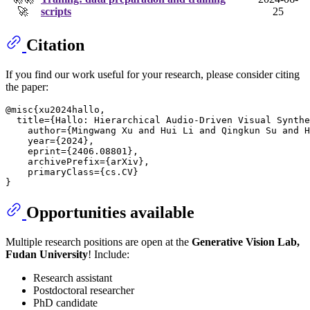
🚀
scripts
25
Citation
If you find our work useful for your research, please consider citing
the paper:
@misc{xu2024hallo,

  title={Hallo: Hierarchical Audio-Driven Visual Synthe
    author={Mingwang Xu and Hui Li and Qingkun Su and H
    year={2024},

    eprint={2406.08801},

    archivePrefix={arXiv},

    primaryClass={cs.CV}

Opportunities available
Multiple research positions are open at the
Generative Vision Lab,
Fudan University
! Include:
Research assistant
Postdoctoral researcher
PhD candidate