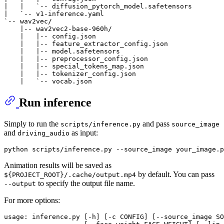
|   |   `-- diffusion_pytorch_model.safetensors

|   `-- v1-inference.yaml

`-- wav2vec/

    |-- wav2vec2-base-960h/

    |   |-- config.json

    |   |-- feature_extractor_config.json

    |   |-- model.safetensors

    |   |-- preprocessor_config.json

    |   |-- special_tokens_map.json

    |   |-- tokenizer_config.json

Run inference
Simply to run the
and pass
scripts/inference.py
source_image
and
as input:
driving_audio
Animation results will be saved as
by default. You can pass
${PROJECT_ROOT}/.cache/output.mp4
to specify the output file name.
--output
For more options:
usage: inference.py [-h] [-c CONFIG] [--source_image SO