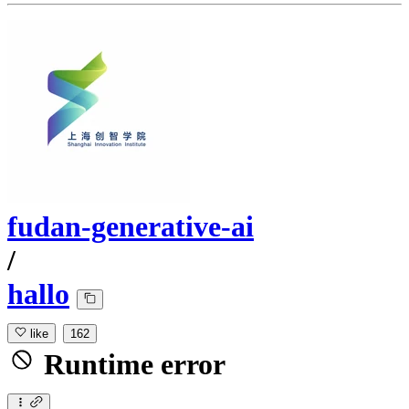
fudan-generative-ai
/
hallo
like
162
Runtime error