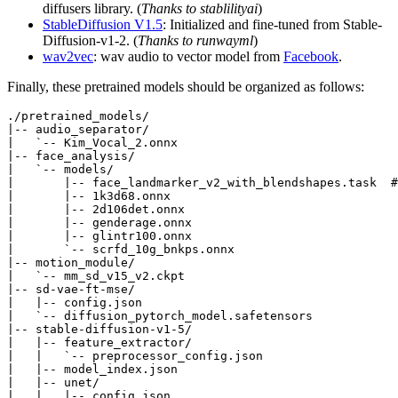
diffusers library. (
Thanks to stablilityai
)
StableDiffusion V1.5
: Initialized and fine-tuned from Stable-
Diffusion-v1-2. (
Thanks to runwayml
)
wav2vec
: wav audio to vector model from
Facebook
.
Finally, these pretrained models should be organized as follows:
./pretrained_models/

|-- audio_separator/

|   `-- Kim_Vocal_2.onnx

|-- face_analysis/

|   `-- models/

|       |-- face_landmarker_v2_with_blendshapes.task  #
|       |-- 1k3d68.onnx

|       |-- 2d106det.onnx

|       |-- genderage.onnx

|       |-- glintr100.onnx

|       `-- scrfd_10g_bnkps.onnx

|-- motion_module/

|   `-- mm_sd_v15_v2.ckpt

|-- sd-vae-ft-mse/

|   |-- config.json

|   `-- diffusion_pytorch_model.safetensors

|-- stable-diffusion-v1-5/

|   |-- feature_extractor/

|   |   `-- preprocessor_config.json

|   |-- model_index.json

|   |-- unet/

|   |   |-- config.json
