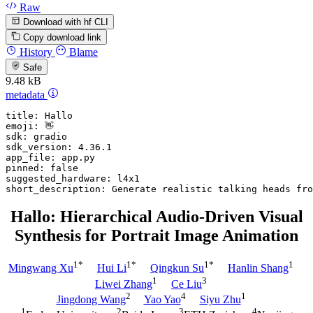
Raw
Download with hf CLI
Copy download link
History
Blame
Safe
9.48 kB
metadata
title:
Hallo
emoji:
👋
sdk:
gradio
sdk_version:
4.36
.1
app_file:
app.py
pinned:
false
suggested_hardware:
l4x1
short_description:
Generate
realistic
talking
heads
fro
Hallo: Hierarchical Audio-Driven Visual
Synthesis for Portrait Image Animation
1*
1*
1*
1
Mingwang Xu
Hui Li
Qingkun Su
Hanlin Shang
1
3
Liwei Zhang
Ce Liu
2
4
1
Jingdong Wang
Yao Yao
Siyu Zhu
1
2
3
4