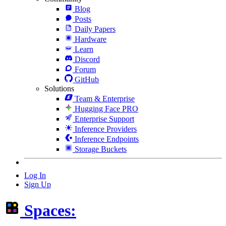
Blog
Posts
Daily Papers
Hardware
Learn
Discord
Forum
GitHub
Solutions
Team & Enterprise
Hugging Face PRO
Enterprise Support
Inference Providers
Inference Endpoints
Storage Buckets
Log In
Sign Up
Spaces: