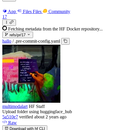
App
Files
Files
Community
17
Fetching metadata from the HF Docker repository...
refs/pr/17
hallo
/
.pre-commit-config.yaml
multimodalart
HF Staff
Upload folder using huggingface_hub
5a510e7
verified
about 2 years ago
Raw
Download with hf CLI