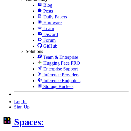
Blog
Posts
Daily Papers
Hardware
Learn
Discord
Forum
GitHub
Solutions
Team & Enterprise
Hugging Face PRO
Enterprise Support
Inference Providers
Inference Endpoints
Storage Buckets
Log In
Sign Up
Spaces: