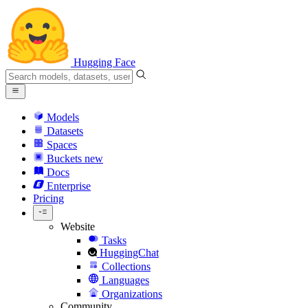
Hugging Face
Models
Datasets
Spaces
Buckets
new
Docs
Enterprise
Pricing
Website
Tasks
HuggingChat
Collections
Languages
Organizations
Community