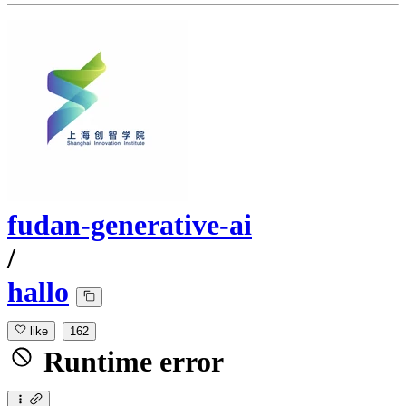
fudan-generative-ai
/
hallo
like
162
Runtime error