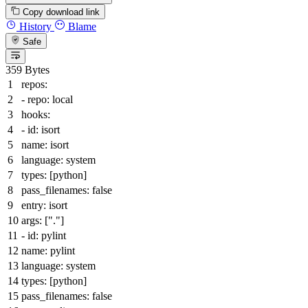
Copy download link
History
Blame
Safe
359 Bytes
repos:
-
repo:
local
hooks:
-
id:
isort
name:
isort
language:
system
types:
[
python
]
pass_filenames:
false
entry:
isort
args:
[
"."
]
-
id:
pylint
name:
pylint
language:
system
types:
[
python
]
pass_filenames:
false