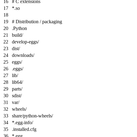
# C extensions
*
.so
# Distribution / packaging
.Python
build/
develop-eggs/
dist/
downloads/
eggs/
.eggs/
lib/
lib64/
parts/
sdist/
var/
wheels/
share/python-wheels/
*
.egg-info/
.installed.cfg
*
.egg