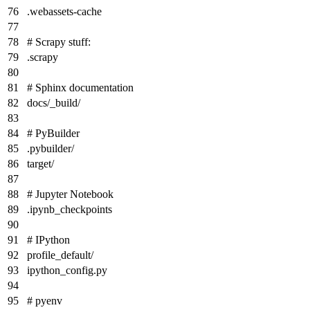
.webassets-cache
# Scrapy stuff:
.scrapy
# Sphinx documentation
docs/_build/
# PyBuilder
.pybuilder/
target/
# Jupyter Notebook
.ipynb_checkpoints
# IPython
profile_default/
ipython_config.py
# pyenv