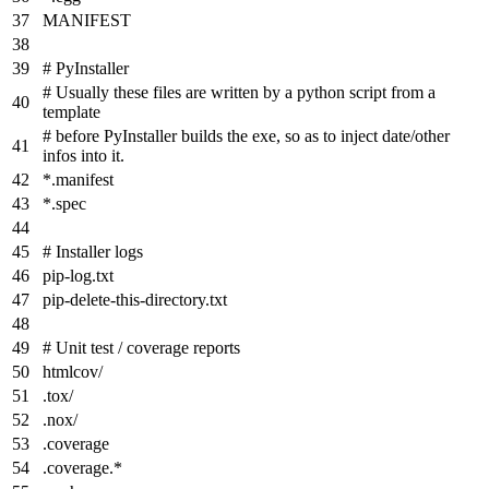
MANIFEST
# PyInstaller
# Usually these files are written by a python script from a
template
# before PyInstaller builds the exe, so as to inject date/other
infos into it.
*
.manifest
*
.spec
# Installer logs
pip-log.txt
pip-delete-this-directory.txt
# Unit test / coverage reports
htmlcov/
.tox/
.nox/
.coverage
.coverage.
*