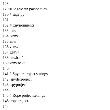
# SageMath parsed files
*
.sage.py
# Environments
.env
.venv
env/
venv/
ENV/
env.bak/
venv.bak/
# Spyder project settings
.spyderproject
.spyproject
# Rope project settings
.ropeproject