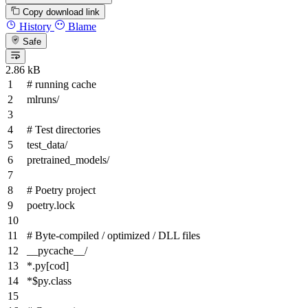
Copy download link
History
Blame
Safe
2.86 kB
# running cache
mlruns/
# Test directories
test_data/
pretrained_models/
# Poetry project
poetry.lock
# Byte-compiled / optimized / DLL files
__pycache__/
*
.py
[cod]
*$py.class