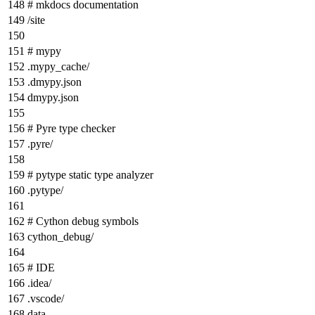
# mkdocs documentation
/site
# mypy
.mypy_cache/
.dmypy.json
dmypy.json
# Pyre type checker
.pyre/
# pytype static type analyzer
.pytype/
# Cython debug symbols
cython_debug/
# IDE
.idea/
.vscode/
data