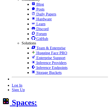
Blog
Posts
Daily Papers
Hardware
Learn
Discord
Forum
GitHub
Solutions
Team & Enterprise
Hugging Face PRO
Enterprise Support
Inference Providers
Inference Endpoints
Storage Buckets
Log In
Sign Up
Spaces: