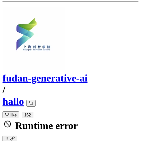
fudan-generative-ai
/
hallo
like
162
Runtime error