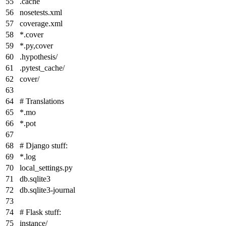
.cache
nosetests.xml
coverage.xml
*
.cover
*
.py
,cover
.hypothesis/
.pytest_cache/
cover/
# Translations
*
.mo
*
.pot
# Django stuff:
*
.log
local_settings.py
db.sqlite3
db.sqlite3-journal
# Flask stuff:
instance/