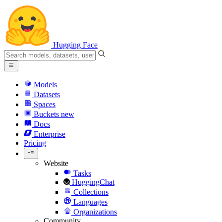
Hugging Face
Models
Datasets
Spaces
Buckets
new
Docs
Enterprise
Pricing
Website
Tasks
HuggingChat
Collections
Languages
Organizations
Community