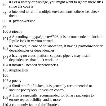
# For a library or package, you might want to ignore these files
since the code is
# intended to run in multiple environments; otherwise, check
them in:
# .python-version
# pipenv
# According to pypa/pipenv#598, it is recommended to include
Pipfile.lock in version control.
# However, in case of collaboration, if having platform-specific
dependencies or dependencies
# having no cross-platform support, pipenv may install
dependencies that don't work, or not
# install all needed dependencies.
#Pipfile.lock
# poetry
# Similar to Pipfile.lock, it is generally recommended to
include poetry.lock in version control.
# This is especially recommended for binary packages to
ensure reproducibility, and is more
# commonly ignored for libraries.