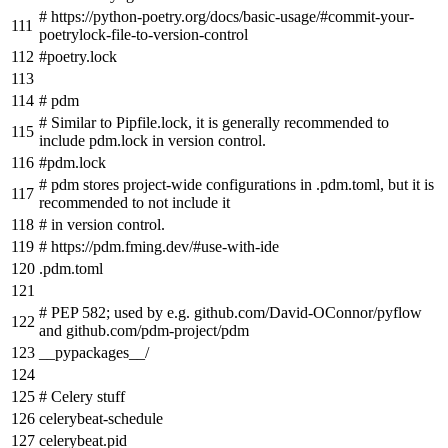
# https://python-poetry.org/docs/basic-usage/#commit-your-
poetrylock-file-to-version-control
#poetry.lock
# pdm
# Similar to Pipfile.lock, it is generally recommended to
include pdm.lock in version control.
#pdm.lock
# pdm stores project-wide configurations in .pdm.toml, but it is
recommended to not include it
# in version control.
# https://pdm.fming.dev/#use-with-ide
.pdm.toml
# PEP 582; used by e.g. github.com/David-OConnor/pyflow
and github.com/pdm-project/pdm
__pypackages__/
# Celery stuff
celerybeat-schedule
celerybeat.pid