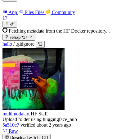
App
Files
Files
Community
17
Fetching metadata from the HF Docker repository...
refs/pr/17
hallo
/
.gitignore
multimodalart
HF Staff
Upload folder using huggingface_hub
5a510e7
verified
about 2 years ago
Raw
Download with hf CLI