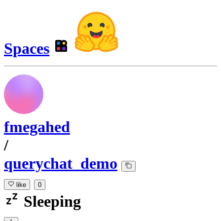
Spaces
fmegahed
/
querychat_demo
like
0
Sleeping