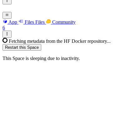
App
Files
Files
Community
6
Fetching metadata from the HF Docker repository...
Restart this Space
This Space is sleeping due to inactivity.