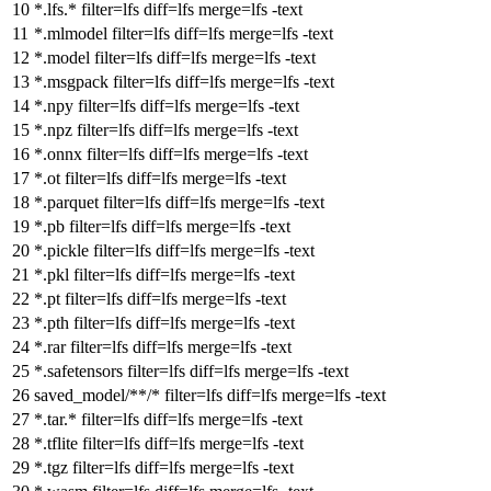
*.lfs.*
filter
=lfs
diff
=lfs
merge
=lfs -text
*.mlmodel
filter
=lfs
diff
=lfs
merge
=lfs -text
*.model
filter
=lfs
diff
=lfs
merge
=lfs -text
*.msgpack
filter
=lfs
diff
=lfs
merge
=lfs -text
*.npy
filter
=lfs
diff
=lfs
merge
=lfs -text
*.npz
filter
=lfs
diff
=lfs
merge
=lfs -text
*.onnx
filter
=lfs
diff
=lfs
merge
=lfs -text
*.ot
filter
=lfs
diff
=lfs
merge
=lfs -text
*.parquet
filter
=lfs
diff
=lfs
merge
=lfs -text
*.pb
filter
=lfs
diff
=lfs
merge
=lfs -text
*.pickle
filter
=lfs
diff
=lfs
merge
=lfs -text
*.pkl
filter
=lfs
diff
=lfs
merge
=lfs -text
*.pt
filter
=lfs
diff
=lfs
merge
=lfs -text
*.pth
filter
=lfs
diff
=lfs
merge
=lfs -text
*.rar
filter
=lfs
diff
=lfs
merge
=lfs -text
*.safetensors
filter
=lfs
diff
=lfs
merge
=lfs -text
saved_model/**/*
filter
=lfs
diff
=lfs
merge
=lfs -text
*.tar.*
filter
=lfs
diff
=lfs
merge
=lfs -text
*.tflite
filter
=lfs
diff
=lfs
merge
=lfs -text
*.tgz
filter
=lfs
diff
=lfs
merge
=lfs -text