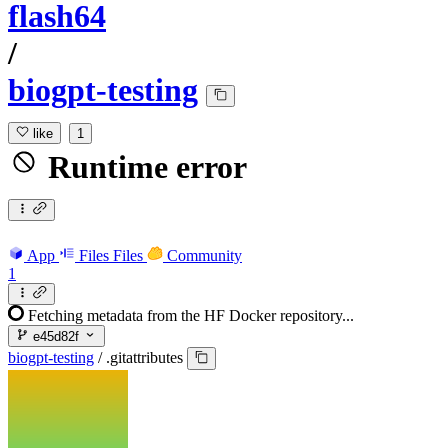
flash64
/
biogpt-testing
like
1
Runtime error
App
Files
Files
Community
1
Fetching metadata from the HF Docker repository...
e45d82f
biogpt-testing
/
.gitattributes