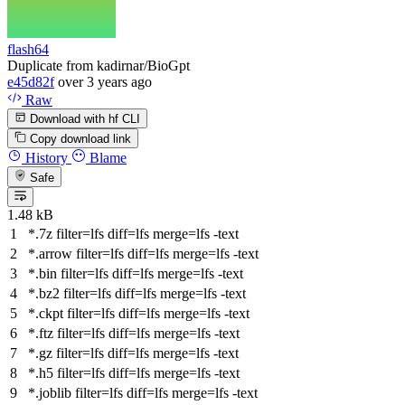
flash64
Duplicate from kadirnar/BioGpt
e45d82f
over 3 years ago
Raw
Download with hf CLI
Copy download link
History
Blame
Safe
1.48 kB
*.7z
filter
=lfs
diff
=lfs
merge
=lfs -text
*.arrow
filter
=lfs
diff
=lfs
merge
=lfs -text
*.bin
filter
=lfs
diff
=lfs
merge
=lfs -text
*.bz2
filter
=lfs
diff
=lfs
merge
=lfs -text
*.ckpt
filter
=lfs
diff
=lfs
merge
=lfs -text
*.ftz
filter
=lfs
diff
=lfs
merge
=lfs -text
*.gz
filter
=lfs
diff
=lfs
merge
=lfs -text
*.h5
filter
=lfs
diff
=lfs
merge
=lfs -text
*.joblib
filter
=lfs
diff
=lfs
merge
=lfs -text