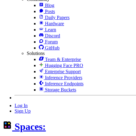
Blog
Posts
Daily Papers
Hardware
Learn
Discord
Forum
GitHub
Solutions
Team & Enterprise
Hugging Face PRO
Enterprise Support
Inference Providers
Inference Endpoints
Storage Buckets
Log In
Sign Up
Spaces: