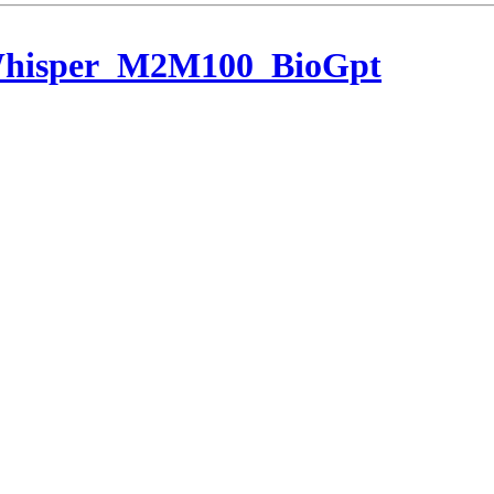
Whisper_M2M100_BioGpt