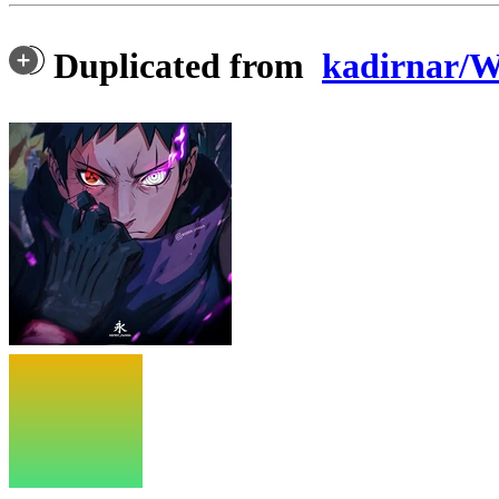
Duplicated from
kadirnar/