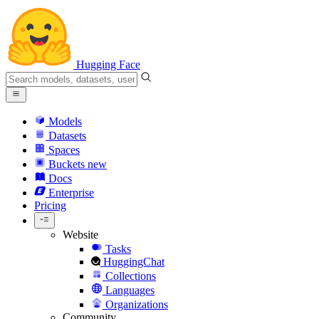
Hugging Face
Models
Datasets
Spaces
Buckets
new
Docs
Enterprise
Pricing
Website
Tasks
HuggingChat
Collections
Languages
Organizations
Community