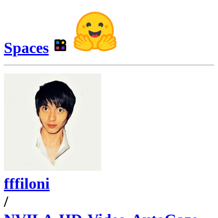
Spaces
fffiloni
/