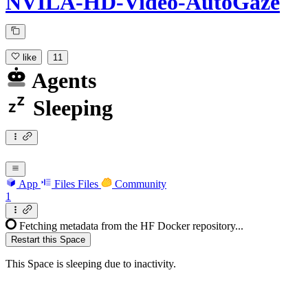
NVILA-HD-Video-AutoGaze
like
11
Agents
Sleeping
App
Files
Files
Community
1
Fetching metadata from the HF Docker repository...
Restart this Space
This Space is sleeping due to inactivity.