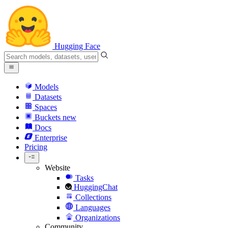
Hugging Face
Models
Datasets
Spaces
Buckets
new
Docs
Enterprise
Pricing
Website
Tasks
HuggingChat
Collections
Languages
Organizations
Community