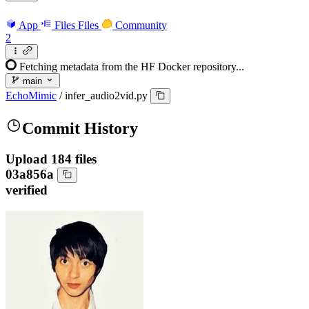
App
Files
Files
Community
2
Fetching metadata from the HF Docker repository...
main
EchoMimic
/
infer_audio2vid.py
Commit History
Upload 184 files
03a856a
verified