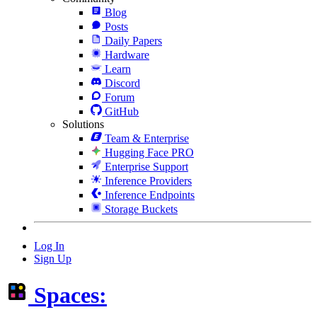
Blog
Posts
Daily Papers
Hardware
Learn
Discord
Forum
GitHub
Solutions
Team & Enterprise
Hugging Face PRO
Enterprise Support
Inference Providers
Inference Endpoints
Storage Buckets
Log In
Sign Up
Spaces: