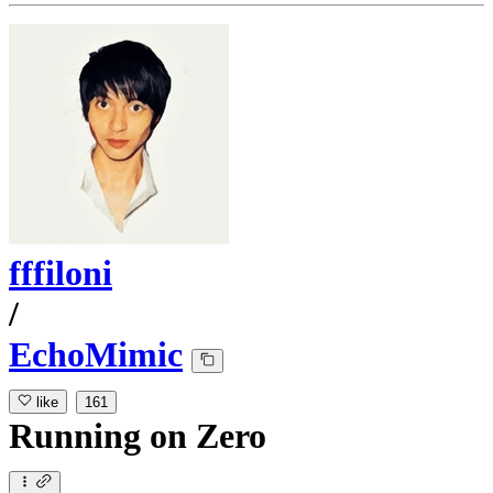
fffiloni
/
EchoMimic
like
161
Running
on
Zero