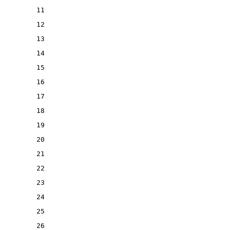
11
12
13
14
15
16
17
18
19
20
21
22
23
24
25
26