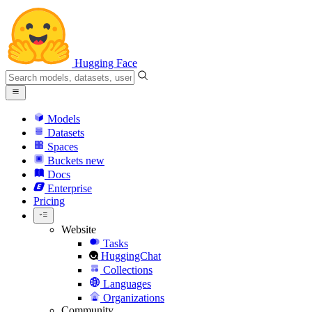
Hugging Face
Models
Datasets
Spaces
Buckets
new
Docs
Enterprise
Pricing
Website
Tasks
HuggingChat
Collections
Languages
Organizations
Community