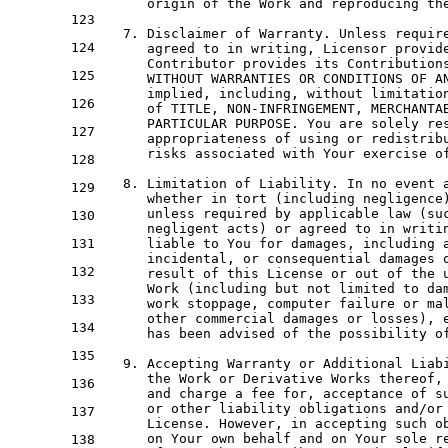
      origin 
of
 the 
Work
and
 reproducing th
123
7.
 Disclaimer 
of
 Warranty. Unless requir
124
      agreed 
to
in
 writing, Licensor provid
      Contributor provides its Contribution
125
WITHOUT
 WARRANTIES 
OR
 CONDITIONS 
OF
A
      implied, including, 
without
 limitatio
126
of
 TITLE, NON-INFRINGEMENT, MERCHANTA
      PARTICULAR PURPOSE. You are solely re
127
      appropriateness 
of
using
or
 redistrib
      risks associated 
with
 Your exercise 
o
128
8.
 Limitation 
of
 Liability. 
In
no
 event 
129
      whether 
in
 tort (including negligence
      unless required 
by
 applicable law (su
130
      negligent acts) 
or
 agreed 
to
in
 writi
131
      liable 
to
 You 
for
 damages, including 
      incidental, 
or
 consequential damages 
132
      result 
of
 this License 
or
out
of
 the 
Work
 (including but 
not
 limited 
to
 da
133
work
 stoppage, computer failure 
or
 ma
      other commercial damages 
or
 losses), 
134
      has been advised 
of
 the possibility 
o
135
9.
 Accepting Warranty 
or
 Additional Liab
      the 
Work
or
 Derivative Works thereof,
136
and
 charge a fee 
for
, acceptance 
of
 s
or
 other liability obligations 
and
/
or
137
      License. However, 
in
 accepting such o
on
 Your own behalf 
and
on
 Your sole r
138