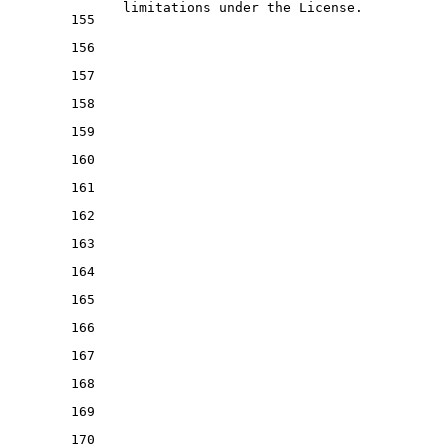
   limitations under the License.
155
156
157
158
159
160
161
162
163
164
165
166
167
168
169
170