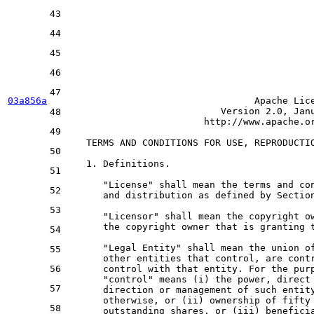
43
44
45
46
47
03a856a
                                 Apache Lice
Version
2.0
, Jan
48
                        http://www.apache.or
49
   TERMS 
AND
 CONDITIONS 
FOR
 USE, REPRODUCTI
50
1.
 Definitions.

51
      "License" shall mean the terms 
and
 co
52
and
 distribution 
as
 defined 
by
 Sectio
53
      "Licensor" shall mean the copyright 
o
      the copyright 
owner
 that 
is
 granting t
54
      "Legal Entity" shall mean the 
union
o
55
      other entities that control, are cont
56
      control 
with
 that entity. 
For
 the pur
      "control" means (i) the power, direct
57
      direction 
or
 management 
of
 such entit
      otherwise, 
or
 (ii) ownership 
of
 fifty
58
      outstanding shares, 
or
 (iii) benefici