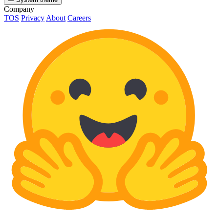
Company
TOS
Privacy
About
Careers