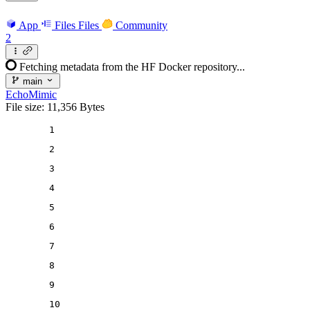
App
Files
Files
Community
2
Fetching metadata from the HF Docker repository...
main
EchoMimic
File size: 11,356 Bytes
1
2
3
4
5
6
7
8
9
10