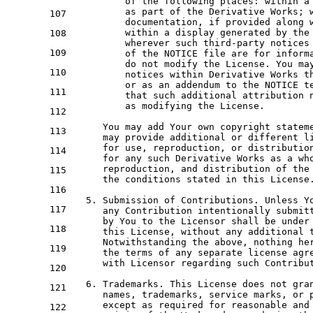
of
 the 
following
 places: 
within
 a
as
 part 
of
 the Derivative Works; 
107
          documentation, 
if
 provided along 
within
 a display 
generated
by
 the
108
          wherever such third-party notices 
109
of
 the 
NOTICE
 file are 
for
 inform
do
not
 modify the License. You ma
110
          notices 
within
 Derivative Works th
or
as
 an addendum 
to
 the 
NOTICE
t
111
          that such additional attribution n
as
 modifying the License.

112
      You may 
add
 Your own copyright 
statem
113
      may provide additional 
or
 different l
for
 use, reproduction, 
or
 distributio
114
for
any
 such Derivative Works 
as
 a wh
      reproduction, 
and
 distribution 
of
 the
115
      the conditions stated 
in
 this License.
116
5.
 Submission 
of
 Contributions. Unless Yo
117
any
 Contribution intentionally submit
by
 You 
to
 the Licensor shall be under
118
      this License, 
without
any
 additional 
      Notwithstanding the above, 
nothing
 he
119
      the terms 
of
any
 separate license agre
with
 Licensor regarding such Contribut
120
6.
 Trademarks. This License does 
not
gra
121
      names, trademarks, service marks, 
or
 
except
as
 required 
for
 reasonable 
and
122