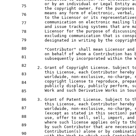
or
by
 an individual 
or
 Legal Entity a
75
      the copyright 
owner
. 
For
 the purposes
      means 
any
 form 
of
 electronic, verbal,
76
to
 the Licensor 
or
 its representative
      communication 
on
 electronic mailing li
77
and
 issue tracking systems that are m
      Licensor 
for
 the purpose 
of
 discussin
78
      excluding communication that 
is
 consp
79
      designated 
in
 writing 
by
 the copyrigh
80
      "Contributor" shall mean Licensor 
and
on
 behalf 
of
 whom a Contribution has 
81
      subsequently incorporated 
within
 the 
82
2.
Grant
of
 Copyright License. Subject 
t
      this License, 
each
 Contributor hereby
83
      worldwide, non-
exclusive
, 
no
-charge, 
      copyright license 
to
 reproduce, 
prepa
84
      publicly display, publicly 
perform
, s
Work
and
 such Derivative Works 
in
 Sou
85
86
3.
Grant
of
 Patent License. Subject 
to
 t
      this License, 
each
 Contributor hereby
87
      worldwide, non-
exclusive
, 
no
-charge, 
      (
except
as
 stated 
in
 this section) pa
88
      use, offer 
to
 sell, sell, 
import
, 
and
where
 such license applies 
only
to
 th
89
by
 such Contributor that are necessar
      Contribution(s) alone 
or
by
 combinati
90
with
 the 
Work
to
 which such Contribut