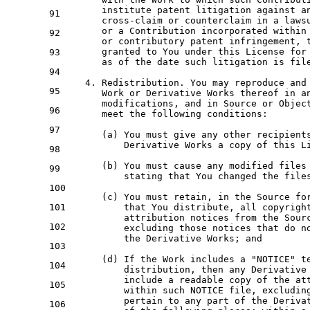
      institute patent litigation against 
a
91
cross
-claim 
or
 counterclaim 
in
 a laws
or
 a Contribution incorporated 
within
92
or
 contributory patent infringement, 
      granted 
to
 You under this License 
for
93
as
of
 the 
date
 such litigation 
is
 file
94
4.
 Redistribution. You may reproduce 
and
95
Work
or
 Derivative Works thereof 
in
a
      modifications, 
and
in
 Source 
or
Objec
96
      meet the 
following
 conditions:

97
      (a) You must give 
any
 other recipient
          Derivative Works a 
copy
of
 this L
98
      (b) You must cause 
any
 modified files
99
          stating that You changed the file
100
      (c) You must retain, 
in
 the Source fo
101
          that You distribute, 
all
 copyrigh
          attribution notices 
from
 the Sour
102
          excluding those notices that 
do
n
          the Derivative Works; 
and
103
      (d) 
If
 the 
Work
 includes a "NOTICE" 
t
104
          distribution, 
then
any
 Derivative
include
 a readable 
copy
of
 the at
105
within
 such 
NOTICE
 file, excludin
          pertain 
to
any
 part 
of
 the Deriva
106