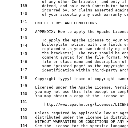
of
any
 other Contributor, 
and
only
if
139
      defend, 
and
 hold 
each
 Contributor har
      incurred 
by
, 
or
 claims asserted again
140
of
 your accepting 
any
 such warranty 
o
141
END
OF
 TERMS 
AND
 CONDITIONS

142
   APPENDIX: How 
to
 apply the Apache Licens
143
To
 apply the Apache License 
to
 your 
w
      boilerplate 
notice
, 
with
 the fields e
144
      replaced 
with
 your own identifying in
      the brackets!)  The text should be en
145
      comment syntax for the file format. W
146
      file or class name and description of
      same "printed page" as the copyright 
147
      identification within third-party arc
148
   Copyright [yyyy] [name of copyright owne
149
   Licensed under the Apache License, Versi
   you may not use this file except in comp
150
   You may obtain a copy of the License at
151
       http://www.apache.org/licenses/LICEN
152
   Unless required by applicable law or agr
   distributed under the License is distrib
153
   WITHOUT WARRANTIES OR CONDITIONS OF ANY 
154
   See the License for the specific languag