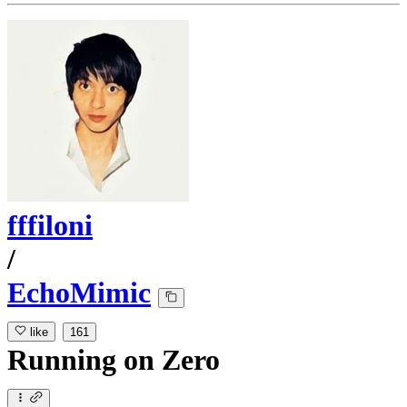
fffiloni
/
EchoMimic
like
161
Running
on
Zero