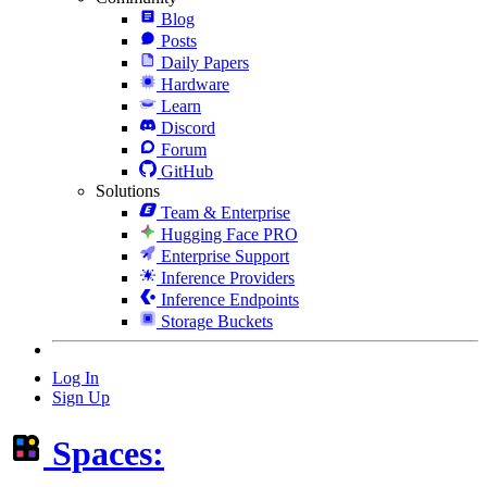
Blog
Posts
Daily Papers
Hardware
Learn
Discord
Forum
GitHub
Solutions
Team & Enterprise
Hugging Face PRO
Enterprise Support
Inference Providers
Inference Endpoints
Storage Buckets
Log In
Sign Up
Spaces: