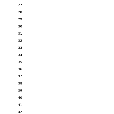
27
28
29
30
31
32
33
34
35
36
37
38
39
40
41
42