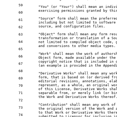
59
      "You" (
or
 "Your") shall mean an indiv
      exercising permissions 
granted by
 thi
60
      "Source" form shall mean the preferre
61
      including but 
not
 limited 
to
 software
      source, 
and
configuration
 files.

62
      "Object" form shall mean 
any
 form res
63
      transformation 
or
 translation 
of
 a So
64
not
 limited 
to
 compiled 
object
 code, 
and
 conversions 
to
 other media 
types
.

65
      "Work" shall mean the 
work
of
 authors
66
Object
 form, made available under the
      copyright 
notice
 that 
is
 included 
in
67
      (an example 
is
 provided 
in
 the Appendi
68
      "Derivative Works" shall mean 
any
wor
      form, that 
is
 based 
on
 (
or
 derived 
fr
69
      editorial revisions, annotations, ela
      represent, 
as
 a whole, an original 
wo
70
of
 this License, Derivative Works sha
71
      separable 
from
, 
or
 merely link (
or
 bi
      the 
Work
and
 Derivative Works thereof.
72
      "Contribution" shall mean 
any
work
of
73
      the original 
version
of
 the 
Work
and
to
 that 
Work
or
 Derivative Works ther
74
      submitted 
to
 Licensor 
for
 inclusion 
i