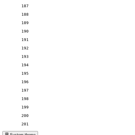
187
188
189
190
191
192
193
194
195
196
197
198
199
200
201
System theme