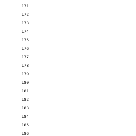
171
172
173
174
175
176
177
178
179
180
181
182
183
184
185
186