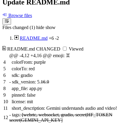
Update README.md
Browse files
Files changed (1)
hide
show
README.md
+6
-2
README.md
CHANGED
Viewed
@@ -4,12 +4,16 @@ emoji: ♊️
4
colorFrom: purple
5
colorTo: red
6
sdk: gradio
7
-
sdk_version: 5.
16
.
0
8
app_file: app.py
9
pinned: false
10
license: mit
11
short_description: Gemini understands audio and video!
-
tags:
[webrtc, websocket, gradio, secret|HF_TOKEN
12
secret|GEMINI_API_KEY]