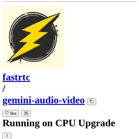
fastrtc
/
gemini-audio-video
like
35
Running
on
CPU Upgrade