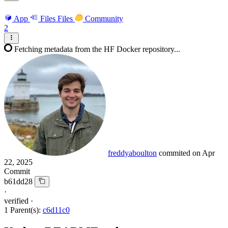
App
Files
Files
Community
2
Fetching metadata from the HF Docker repository...
freddyaboulton
commited on
Apr
22, 2025
Commit
b61dd28
·
verified
·
1 Parent(s):
c6d11c0