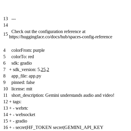
13
---
14
Check out the configuration reference at
15
https://huggingface.co/docs/hub/spaces-config-reference
4
colorFrom: purple
5
colorTo: red
6
sdk: gradio
7
+
sdk_version: 5.
25
.
2
8
app_file: app.py
9
pinned: false
10
license: mit
11
short_description: Gemini understands audio and video!
12
+
tags:
13
+
- webrtc
14
+
- websocket
15
+
- gradio
16
+
- secret|HF_TOKEN secret|GEMINI_API_KEY