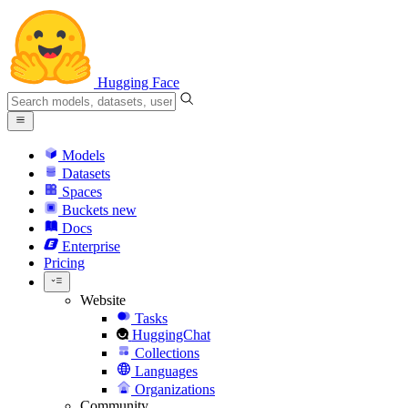
Hugging Face
Models
Datasets
Spaces
Buckets
new
Docs
Enterprise
Pricing
Website
Tasks
HuggingChat
Collections
Languages
Organizations
Community