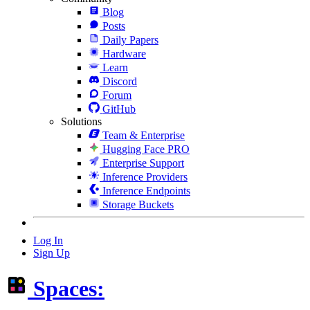
Blog
Posts
Daily Papers
Hardware
Learn
Discord
Forum
GitHub
Solutions
Team & Enterprise
Hugging Face PRO
Enterprise Support
Inference Providers
Inference Endpoints
Storage Buckets
Log In
Sign Up
Spaces: