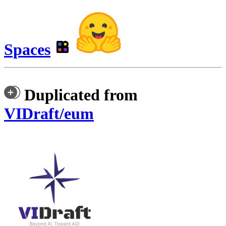
Spaces
Duplicated from
VIDraft/eum