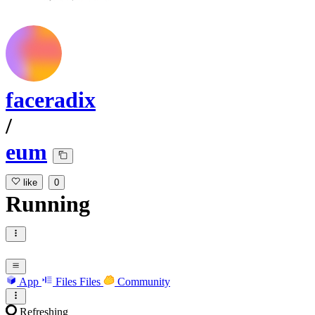
faceradix
/
eum
like
0
Running
App
Files
Files
Community
Refreshing