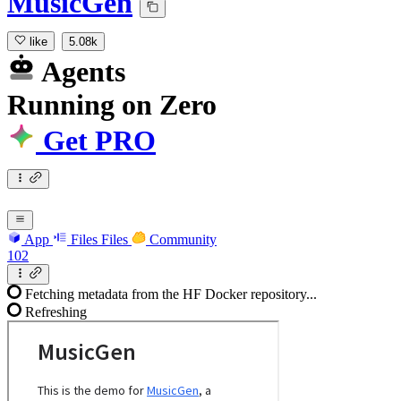
MusicGen
like
5.08k
Agents
Running
on
Zero
Get PRO
App
Files
Files
Community
102
Fetching metadata from the HF Docker repository...
Refreshing