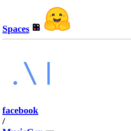
Spaces
facebook
/