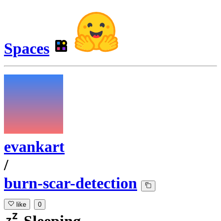
Spaces
evankart
/
burn-scar-detection
like
0