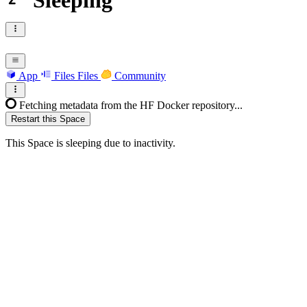
Sleeping
App
Files
Files
Community
Fetching metadata from the HF Docker repository...
Restart this Space
This Space is sleeping due to inactivity.