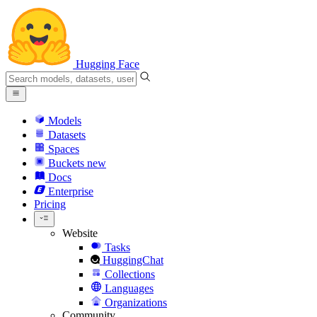
Hugging Face
Models
Datasets
Spaces
Buckets
new
Docs
Enterprise
Pricing
Website
Tasks
HuggingChat
Collections
Languages
Organizations
Community