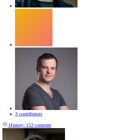
3 contributors
History:
152 commits