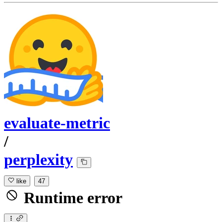
evaluate-metric
/
perplexity
like
47
Runtime error