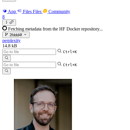
App
Files
Files
Community
8
Fetching metadata from the HF Docker repository...
2fddd4f
perplexity
14.8 kB
Ctrl+K
Ctrl+K