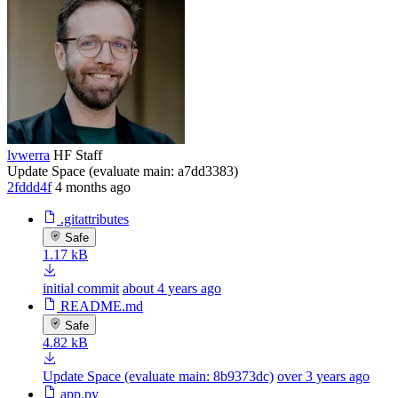
lvwerra
HF Staff
Update Space (evaluate main: a7dd3383)
2fddd4f
4 months ago
.gitattributes
Safe
1.17 kB
initial commit
about 4 years ago
README.md
Safe
4.82 kB
Update Space (evaluate main: 8b9373dc)
over 3 years ago
app.py