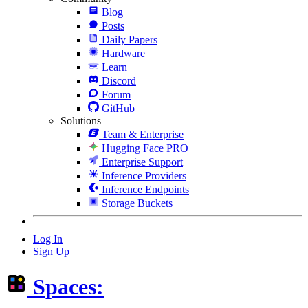
Blog
Posts
Daily Papers
Hardware
Learn
Discord
Forum
GitHub
Solutions
Team & Enterprise
Hugging Face PRO
Enterprise Support
Inference Providers
Inference Endpoints
Storage Buckets
Log In
Sign Up
Spaces: