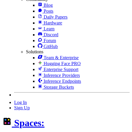
Blog
Posts
Daily Papers
Hardware
Learn
Discord
Forum
GitHub
Solutions
Team & Enterprise
Hugging Face PRO
Enterprise Support
Inference Providers
Inference Endpoints
Storage Buckets
Log In
Sign Up
Spaces: