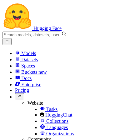
Hugging Face
Models
Datasets
Spaces
Buckets
new
Docs
Enterprise
Pricing
Website
Tasks
HuggingChat
Collections
Languages
Organizations
Community