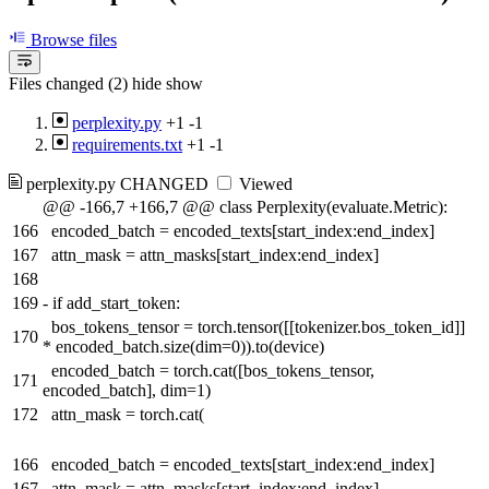
Browse files
Files changed (2)
hide
show
perplexity.py
+1
-1
requirements.txt
+1
-1
perplexity.py
CHANGED
Viewed
@@ -166,7 +166,7 @@ class Perplexity(evaluate.Metric):
166
encoded_batch = encoded_texts[start_index:end_index]
167
attn_mask = attn_masks[start_index:end_index]
168
169
-
if add_start_token:
bos_tokens_tensor = torch.tensor([[tokenizer.bos_token_id]]
170
* encoded_batch.size(dim=0)).to(device)
encoded_batch = torch.cat([bos_tokens_tensor,
171
encoded_batch], dim=1)
172
attn_mask = torch.cat(
166
encoded_batch = encoded_texts[start_index:end_index]
167
attn_mask = attn_masks[start_index:end_index]