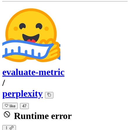
evaluate-metric
/
perplexity
like
47
Runtime error