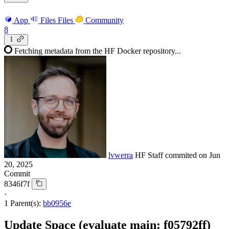
App
Files
Files
Community
8
Fetching metadata from the HF Docker repository...
lvwerra
HF Staff
commited on
Jun
20, 2025
Commit
8346f7f
·
1 Parent(s):
bb0956e
Update Space (evaluate main: f05792ff)