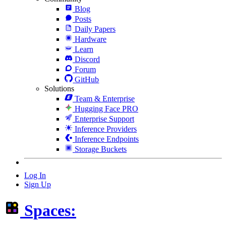
Blog
Posts
Daily Papers
Hardware
Learn
Discord
Forum
GitHub
Solutions
Team & Enterprise
Hugging Face PRO
Enterprise Support
Inference Providers
Inference Endpoints
Storage Buckets
Log In
Sign Up
Spaces: