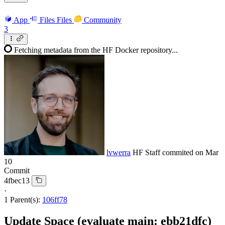
App
Files
Files
Community
3
Fetching metadata from the HF Docker repository...
lvwerra
HF Staff
commited on
Mar
10
Commit
4fbec13
·
1 Parent(s):
106ff78
Update Space (evaluate main: ebb21dfc)