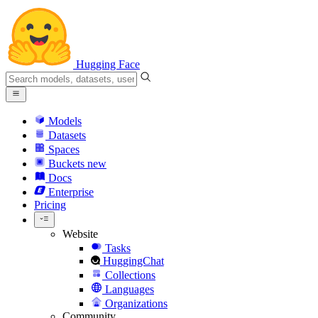
Hugging Face
Models
Datasets
Spaces
Buckets
new
Docs
Enterprise
Pricing
Website
Tasks
HuggingChat
Collections
Languages
Organizations
Community