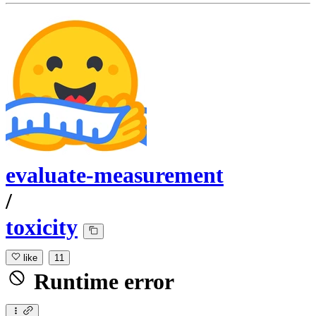
evaluate-measurement
/
toxicity
like
11
Runtime error