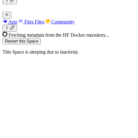
App
Files
Files
Community
Fetching metadata from the HF Docker repository...
Restart this Space
This Space is sleeping due to inactivity.