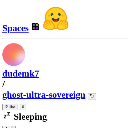
Spaces
dudemk7
/
ghost-ultra-sovereign
like
0
Sleeping