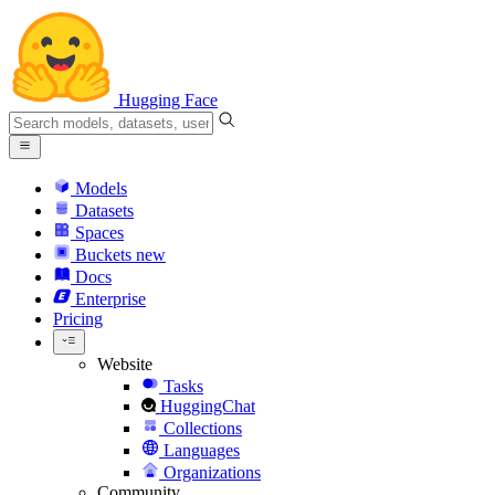
Hugging Face
Models
Datasets
Spaces
Buckets
new
Docs
Enterprise
Pricing
Website
Tasks
HuggingChat
Collections
Languages
Organizations
Community