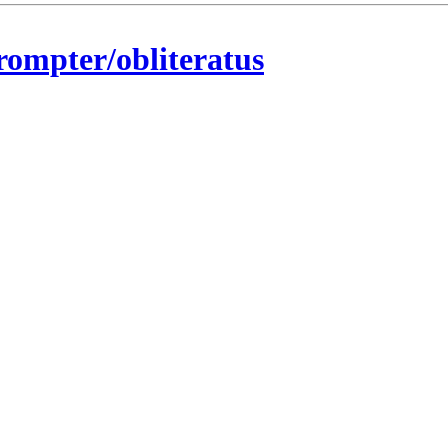
rompter/obliteratus