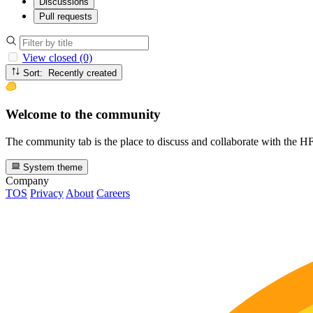
Discussions
Pull requests
View closed (0)
Sort: Recently created
Welcome to the community
The community tab is the place to discuss and collaborate with the 
System theme
Company
TOS
Privacy
About
Careers