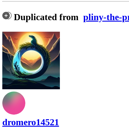
Duplicated from
pliny-the-p
dromero14521