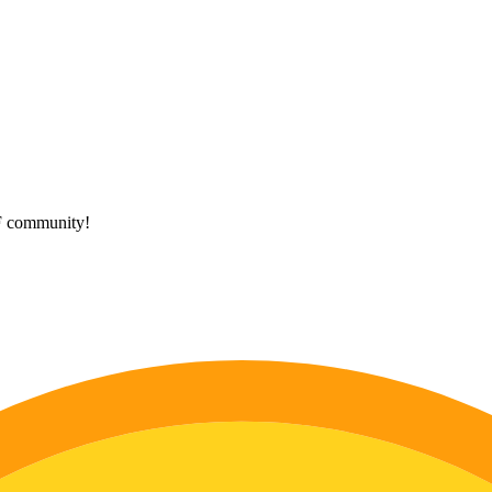
HF community!