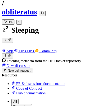
/
obliteratus
like
1
Sleeping
App
Files
Files
Community
Fetching metadata from the HF Docker repository...
New discussion
New pull request
Resources
PR & discussions documentation
Code of Conduct
Hub documentation
All