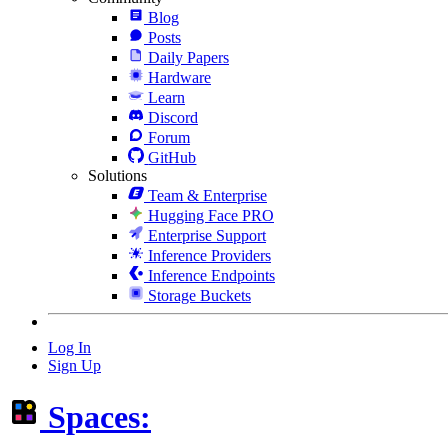
Blog
Posts
Daily Papers
Hardware
Learn
Discord
Forum
GitHub
Solutions
Team & Enterprise
Hugging Face PRO
Enterprise Support
Inference Providers
Inference Endpoints
Storage Buckets
Log In
Sign Up
Spaces: