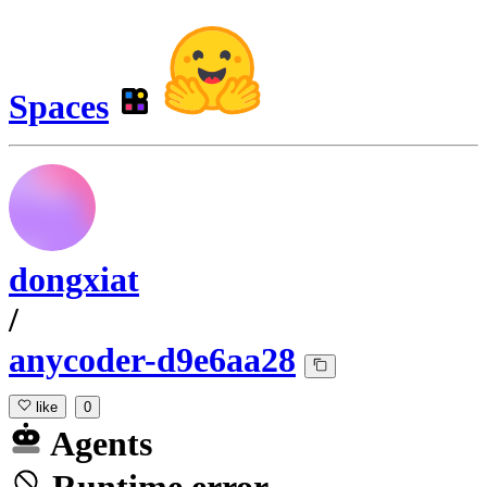
Spaces
dongxiat
/
anycoder-d9e6aa28
like
0
Agents