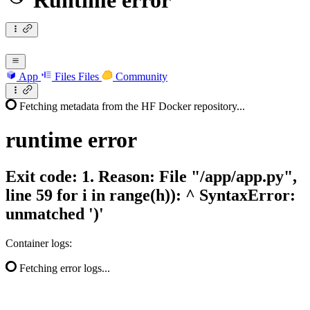
Runtime error
App
Files
Files
Community
Fetching metadata from the HF Docker repository...
runtime
error
Exit code: 1. Reason: File "/app/app.py",
line 59 for i in range(h)): ^ SyntaxError:
unmatched ')'
Container logs:
Fetching error logs...