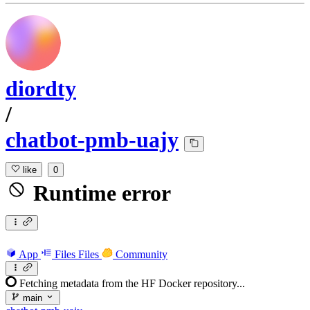
diordty
/
chatbot-pmb-uajy
like
0
Runtime error
App
Files
Files
Community
Fetching metadata from the HF Docker repository...
main