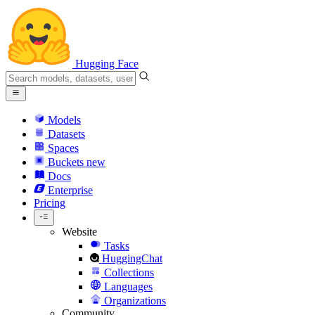
Hugging Face
Models
Datasets
Spaces
Buckets
new
Docs
Enterprise
Pricing
Website
Tasks
HuggingChat
Collections
Languages
Organizations
Community