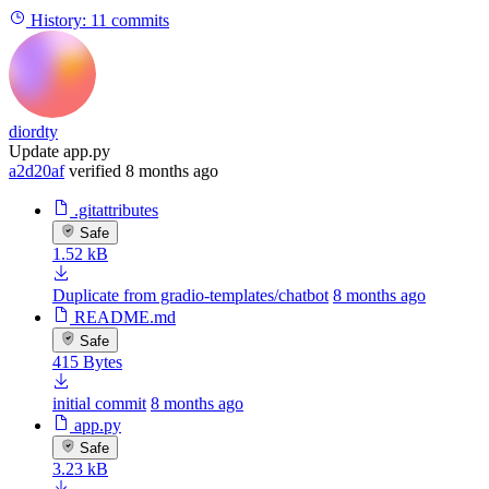
History:
11 commits
diordty
Update app.py
a2d20af
verified
8 months ago
.gitattributes
Safe
1.52 kB
Duplicate from gradio-templates/chatbot
8 months ago
README.md
Safe
415 Bytes
initial commit
8 months ago
app.py
Safe
3.23 kB