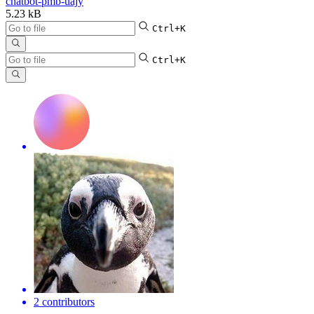
chatbot-pmb-uajy
5.23 kB
Ctrl+K
Ctrl+K
2 contributors