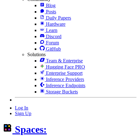
Blog
Posts
Daily Papers
Hardware
Learn
Discord
Forum
GitHub
Solutions
Team & Enterprise
Hugging Face PRO
Enterprise Support
Inference Providers
Inference Endpoints
Storage Buckets
Log In
Sign Up
Spaces: