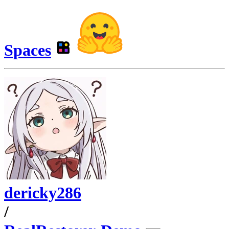
Spaces
dericky286
/