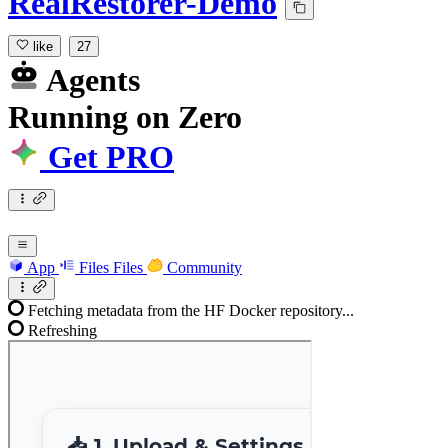
RealRestorer-Demo
like
27
Agents
Running
on
Zero
Get PRO
App
Files
Files
Community
Fetching metadata from the HF Docker repository...
Refreshing