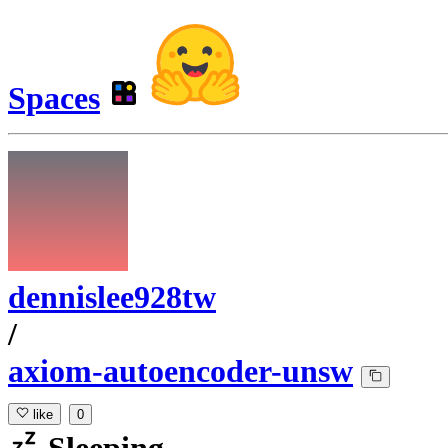
Spaces
dennislee928tw
/
axiom-autoencoder-unsw
like
0