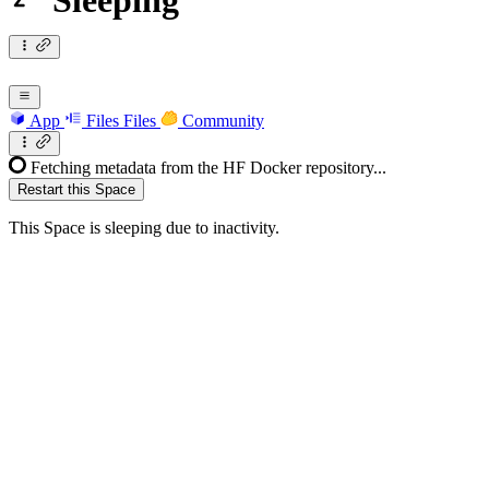
Sleeping
App
Files
Files
Community
Fetching metadata from the HF Docker repository...
Restart this Space
This Space is sleeping due to inactivity.