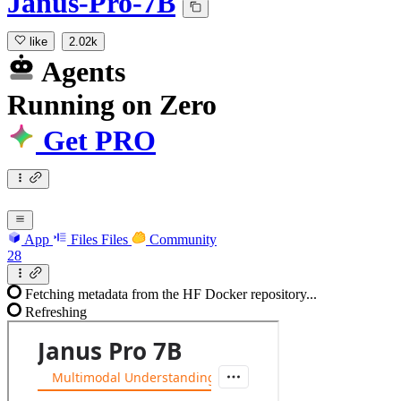
Janus-Pro-7B
like
2.02k
Agents
Running
on
Zero
Get PRO
App
Files
Files
Community
28
Fetching metadata from the HF Docker repository...
Refreshing