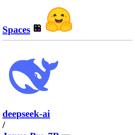
Spaces
deepseek-ai
/