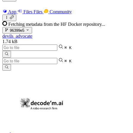
App
Files
Files
Community
Fetching metadata from the HF Docker repository...
96399e5
devils_advocate
1.74 kB
⌘ K
⌘ K