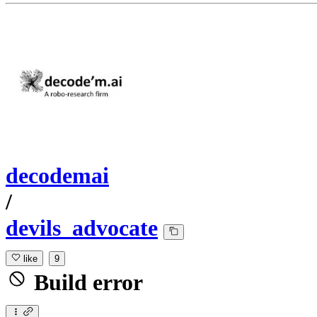
decodemai
/
devils_advocate
like
9
Build error