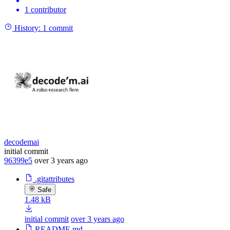
1 contributor
History:
1 commit
decodemai
initial commit
96399e5
over 3 years ago
.gitattributes
Safe
1.48 kB
initial commit
over 3 years ago
README.md