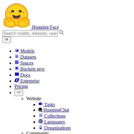
Hugging Face
Models
Datasets
Spaces
Buckets
new
Docs
Enterprise
Pricing
Website
Tasks
HuggingChat
Collections
Languages
Organizations
Community