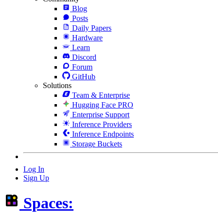
Blog
Posts
Daily Papers
Hardware
Learn
Discord
Forum
GitHub
Solutions
Team & Enterprise
Hugging Face PRO
Enterprise Support
Inference Providers
Inference Endpoints
Storage Buckets
Log In
Sign Up
Spaces: