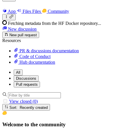
App
Files
Files
Community
Fetching metadata from the HF Docker repository...
New discussion
New pull request
Resources
PR & discussions documentation
Code of Conduct
Hub documentation
All
Discussions
Pull requests
View closed (0)
Sort: Recently created
Welcome to the community