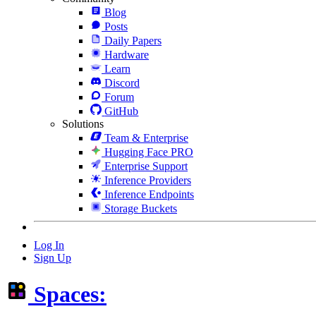
Blog
Posts
Daily Papers
Hardware
Learn
Discord
Forum
GitHub
Solutions
Team & Enterprise
Hugging Face PRO
Enterprise Support
Inference Providers
Inference Endpoints
Storage Buckets
Log In
Sign Up
Spaces: