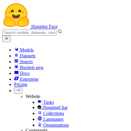
Hugging Face
Models
Datasets
Spaces
Buckets
new
Docs
Enterprise
Pricing
Website
Tasks
HuggingChat
Collections
Languages
Organizations
Community