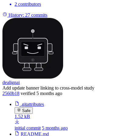
2 contributors
History:
27 commits
dealignai
Add update banner linking to cross-model study
2560b18
verified
5 months ago
.gitattributes
Safe
1.52 kB
initial commit
5 months ago
README.md