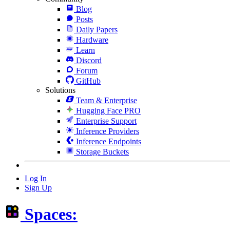
Blog
Posts
Daily Papers
Hardware
Learn
Discord
Forum
GitHub
Solutions
Team & Enterprise
Hugging Face PRO
Enterprise Support
Inference Providers
Inference Endpoints
Storage Buckets
Log In
Sign Up
Spaces: