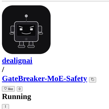
dealignai
/
GateBreaker-MoE-Safety
like
0
Running