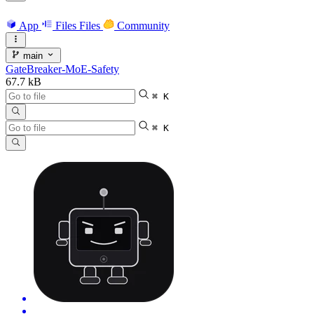
App
Files
Files
Community
main
GateBreaker-MoE-Safety
67.7 kB
⌘ K
⌘ K