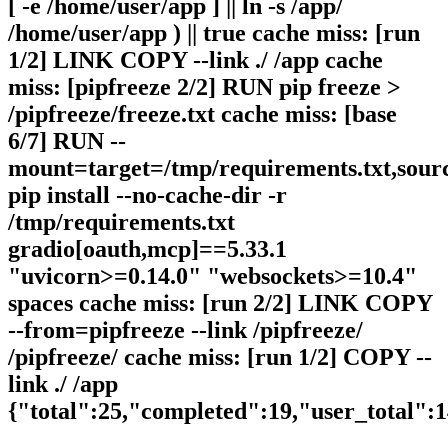
[ -e /home/user/app ] || ln -s /app/
/home/user/app ) || true cache miss: [run
1/2] LINK COPY --link ./ /app cache
miss: [pipfreeze 2/2] RUN pip freeze >
/pipfreeze/freeze.txt cache miss: [base
6/7] RUN --
mount=target=/tmp/requirements.txt,sour
pip install --no-cache-dir -r
/tmp/requirements.txt
gradio[oauth,mcp]==5.33.1
"uvicorn>=0.14.0" "websockets>=10.4"
spaces cache miss: [run 2/2] LINK COPY
--from=pipfreeze --link /pipfreeze/
/pipfreeze/ cache miss: [run 1/2] COPY --
link ./ /app
{"total":25,"completed":19,"user_total":