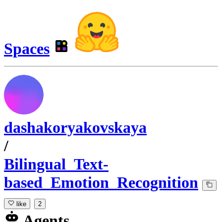
Spaces
dashakoryakovskaya
/
Bilingual_Text-
based_Emotion_Recognition
like
2
Agents