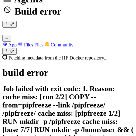
Build error
App
Files
Files
Community
Fetching metadata from the HF Docker repository...
build
error
Job failed with exit code: 1. Reason:
cache miss: [run 2/2] COPY --
from=pipfreeze --link /pipfreeze/
/pipfreeze/ cache miss: [pipfreeze 1/2]
RUN mkdir -p /pipfreeze cache miss:
[base 7/7] RUN mkdir -p /home/user && (