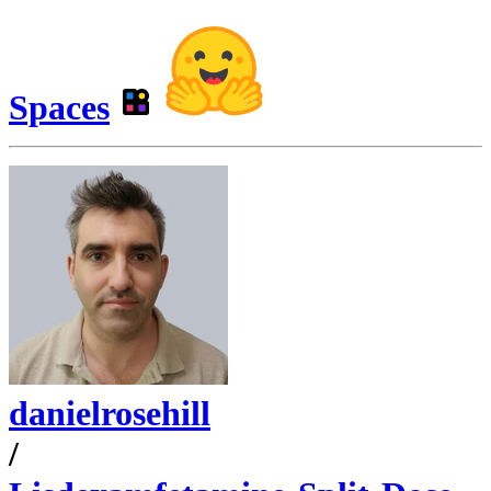
Spaces
danielrosehill
/