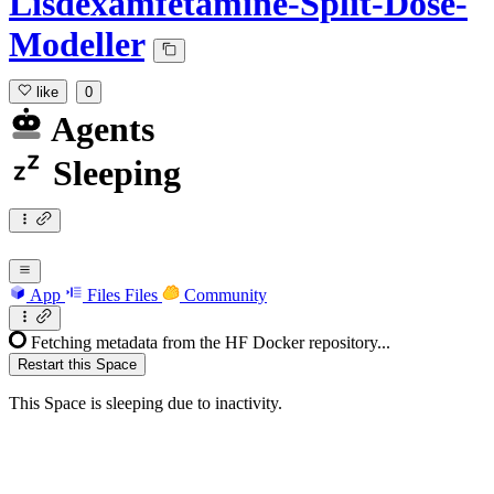
Lisdexamfetamine-Split-Dose-
Modeller
like
0
Agents
Sleeping
App
Files
Files
Community
Fetching metadata from the HF Docker repository...
Restart this Space
This Space is sleeping due to inactivity.