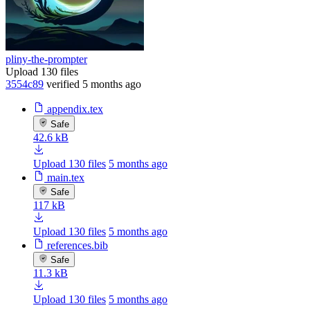
pliny-the-prompter
Upload 130 files
3554c89
verified
5 months ago
appendix.tex
Safe
42.6 kB
Upload 130 files
5 months ago
main.tex
Safe
117 kB
Upload 130 files
5 months ago
references.bib
Safe
11.3 kB
Upload 130 files
5 months ago