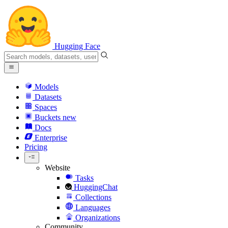
Hugging Face
Models
Datasets
Spaces
Buckets
new
Docs
Enterprise
Pricing
Website
Tasks
HuggingChat
Collections
Languages
Organizations
Community