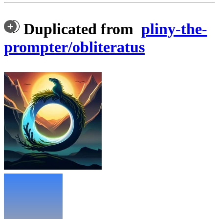
Duplicated from
pliny-the-
prompter/obliteratus