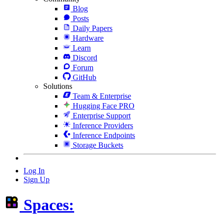
Blog
Posts
Daily Papers
Hardware
Learn
Discord
Forum
GitHub
Solutions
Team & Enterprise
Hugging Face PRO
Enterprise Support
Inference Providers
Inference Endpoints
Storage Buckets
Log In
Sign Up
Spaces: