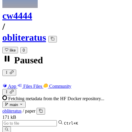
cw4444
/
obliteratus
like
0
Paused
App
Files
Files
Community
Fetching metadata from the HF Docker repository...
main
obliteratus
/
paper
171 kB
Ctrl+K