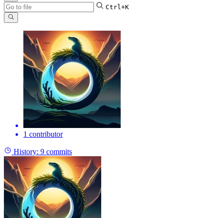
Ctrl+K
1 contributor
History:
9 commits