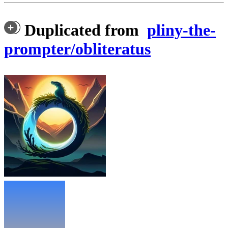
Duplicated from
pliny-the-
prompter/obliteratus