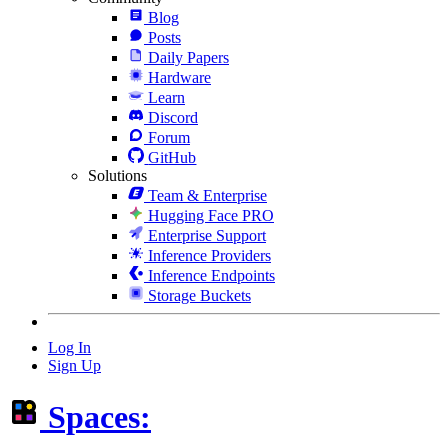
Blog
Posts
Daily Papers
Hardware
Learn
Discord
Forum
GitHub
Solutions
Team & Enterprise
Hugging Face PRO
Enterprise Support
Inference Providers
Inference Endpoints
Storage Buckets
Log In
Sign Up
Spaces: