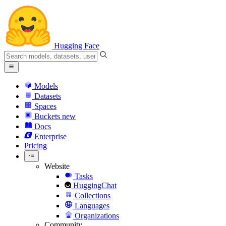
Hugging Face
Models
Datasets
Spaces
Buckets
new
Docs
Enterprise
Pricing
Website
Tasks
HuggingChat
Collections
Languages
Organizations
Community