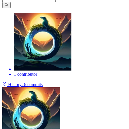
1 contributor
History:
6 commits