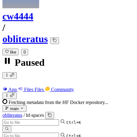
cw4444
/
obliteratus
like
0
Paused
App
Files
Files
Community
Fetching metadata from the HF Docker repository...
main
obliteratus
/
hf-spaces
Ctrl+K
Ctrl+K