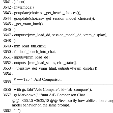
3641
-
).then(
3642
-
fn=lambda: (
3643
-
gr.update(choices=_get_bench_choices()),
3644
-
gr.update(choices=_get_session_model_choices()),
3645
-
_get_vram_html(),
3646
-
),
3647
-
outputs=[mm_load_dd, session_model_dd, vram_display],
3648
-
)
3649
-
mm_load_btn.click(
3650
-
fn=load_bench_into_chat,
3651
-
inputs=[mm_load_dd],
3652
-
outputs=[mm_load_status, chat_status],
3653
-
).then(fn=_get_vram_html, outputs=[vram_display])
3654
-
# ── Tab 4: A/B Comparison
3655
────────────────────────────────────
3656
with gr.Tab("A/B Compare", id="ab_compare"):
3657
gr.Markdown("""### A/B Comparison Chat
@@ -3662,6 +3635,18 @@ See exactly how abliteration chan
model behavior on the same prompt.
3662
""")