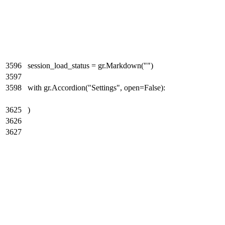
3596
session_load_status = gr.Markdown("")
3597
3598
with gr.Accordion("Settings", open=False):
3625
)
3626
3627