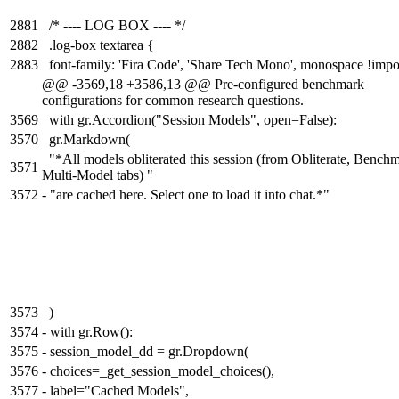
2881
/* ---- LOG BOX ---- */
2882
.log-box textarea {
2883
font-family: 'Fira Code', 'Share Tech Mono', monospace !impo
@@ -3569,18 +3586,13 @@ Pre-configured benchmark
configurations for common research questions.
3569
with gr.Accordion("Session Models", open=False):
3570
gr.Markdown(
"*All models obliterated this session (from Obliterate, Benchm
3571
Multi-Model tabs) "
3572
-
"are cached here. Select one to load it into chat.*"
3573
)
3574
-
with gr.Row():
3575
-
session_model_dd = gr.Dropdown(
3576
-
choices=_get_session_model_choices(),
3577
-
label="Cached Models",