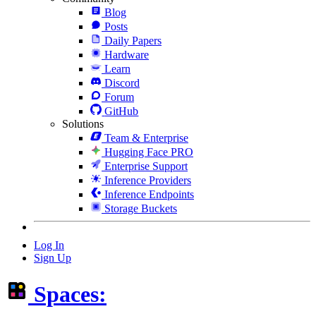
Blog
Posts
Daily Papers
Hardware
Learn
Discord
Forum
GitHub
Solutions
Team & Enterprise
Hugging Face PRO
Enterprise Support
Inference Providers
Inference Endpoints
Storage Buckets
Log In
Sign Up
Spaces: