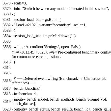
3578
-
scale=3,
3579
-
info="Switch between any model obliterated in this session",
3580
-
)
3581
-
session_load_btn = gr.Button(
3582
-
"Load \u2192", variant="secondary", scale=1,
3583
-
)
3584
session_load_status = gr.Markdown("")
3585
3586
with gr.Accordion("Settings", open=False):
@@ -3613,45 +3625,6 @@ Pre-configured benchmark configu
for common research questions.
3613
)
3614
3615
-
# ── Deferred event wiring (Benchmark → Chat cross-tab
3616
references) ──
3617
-
bench_btn.click(
3618
-
fn=benchmark,
-
inputs=[bench_model, bench_methods, bench_prompt_vol,
3619
bench_dataset],
3620
-
outputs=[bench_status, bench_results, bench_log, bench_galle