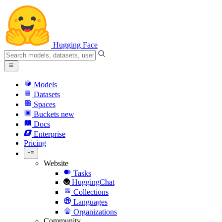
Hugging Face
Models
Datasets
Spaces
Buckets
new
Docs
Enterprise
Pricing
Website
Tasks
HuggingChat
Collections
Languages
Organizations
Community