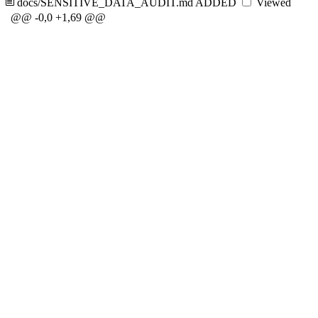
docs/SENSITIVE_DATA_AUDIT.md
ADDED
Viewed
@@ -0,0 +1,69 @@