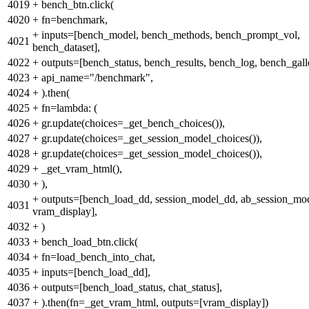
4019
+
bench_btn.click(
4020
+
fn=benchmark,
+
inputs=[bench_model, bench_methods, bench_prompt_vol,
4021
bench_dataset],
4022
+
outputs=[bench_status, bench_results, bench_log, bench_gall
4023
+
api_name="/benchmark",
4024
+
).then(
4025
+
fn=lambda: (
4026
+
gr.update(choices=_get_bench_choices()),
4027
+
gr.update(choices=_get_session_model_choices()),
4028
+
gr.update(choices=_get_session_model_choices()),
4029
+
_get_vram_html(),
4030
+
),
+
outputs=[bench_load_dd, session_model_dd, ab_session_mo
4031
vram_display],
4032
+
)
4033
+
bench_load_btn.click(
4034
+
fn=load_bench_into_chat,
4035
+
inputs=[bench_load_dd],
4036
+
outputs=[bench_load_status, chat_status],
4037
+
).then(fn=_get_vram_html, outputs=[vram_display])