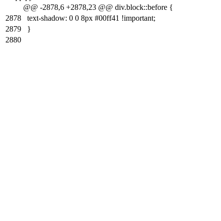
@@ -2878,6 +2878,23 @@ div.block::before {
2878
text-shadow: 0 0 8px #00ff41 !important;
2879
}
2880