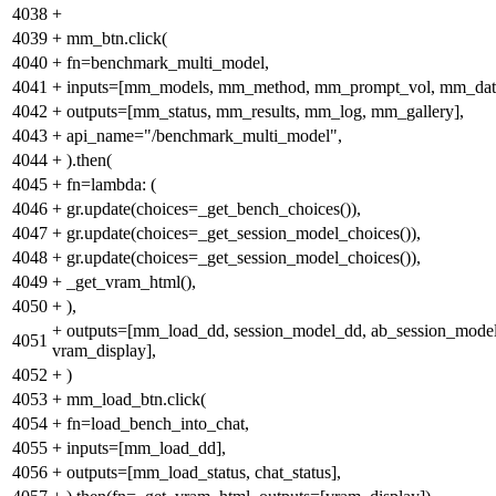
4038
+
4039
+
mm_btn.click(
4040
+
fn=benchmark_multi_model,
4041
+
inputs=[mm_models, mm_method, mm_prompt_vol, mm_data
4042
+
outputs=[mm_status, mm_results, mm_log, mm_gallery],
4043
+
api_name="/benchmark_multi_model",
4044
+
).then(
4045
+
fn=lambda: (
4046
+
gr.update(choices=_get_bench_choices()),
4047
+
gr.update(choices=_get_session_model_choices()),
4048
+
gr.update(choices=_get_session_model_choices()),
4049
+
_get_vram_html(),
4050
+
),
+
outputs=[mm_load_dd, session_model_dd, ab_session_mode
4051
vram_display],
4052
+
)
4053
+
mm_load_btn.click(
4054
+
fn=load_bench_into_chat,
4055
+
inputs=[mm_load_dd],
4056
+
outputs=[mm_load_status, chat_status],