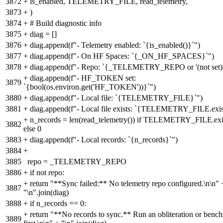
3872
+
is_enabled, TELEMETRY_FILE, read_telemetry,
3873
+
)
3874
+
# Build diagnostic info
3875
+
diag = []
3876
+
diag.append(f"- Telemetry enabled: `{is_enabled()}`")
3877
+
diag.append(f"- On HF Spaces: `{_ON_HF_SPACES}`")
3878
+
diag.append(f"- Repo: `{_TELEMETRY_REPO or '(not set)'
+
diag.append(f"- HF_TOKEN set:
3879
`{bool(os.environ.get('HF_TOKEN'))}`")
3880
+
diag.append(f"- Local file: `{TELEMETRY_FILE}`")
3881
+
diag.append(f"- Local file exists: `{TELEMETRY_FILE.exist
+
n_records = len(read_telemetry()) if TELEMETRY_FILE.exis
3882
else 0
3883
+
diag.append(f"- Local records: `{n_records}`")
3884
+
3885
repo = _TELEMETRY_REPO
3886
+
if not repo:
+
return "**Sync failed:** No telemetry repo configured.\n\n" 
3887
"\n".join(diag)
3888
+
if n_records == 0:
+
return "**No records to sync.** Run an obliteration or benc
3889