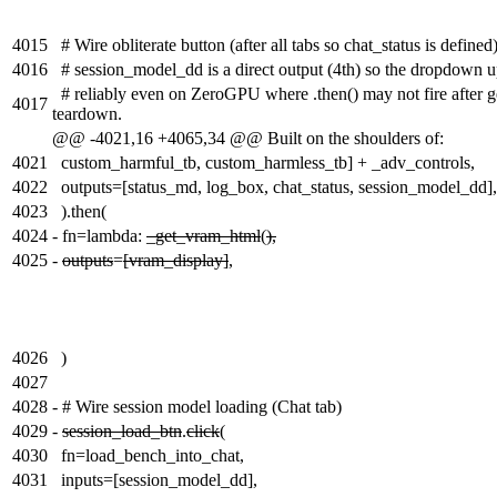
4015
# Wire obliterate button (after all tabs so chat_status is defined
4016
# session_model_dd is a direct output (4th) so the dropdown 
# reliably even on ZeroGPU where .then() may not fire after g
4017
teardown.
@@ -4021,16 +4065,34 @@ Built on the shoulders of:
4021
custom_harmful_tb, custom_harmless_tb] + _adv_controls,
4022
outputs=[status_md, log_box, chat_status, session_model_dd],
4023
).then(
4024
-
fn=lambda:
_get_vram_html
(
),
4025
-
outputs
=
[vram_display]
,
4026
)
4027
4028
-
# Wire session model loading (Chat tab)
4029
-
session_load_btn
.
click
(
4030
fn=load_bench_into_chat,
4031
inputs=[session_model_dd],