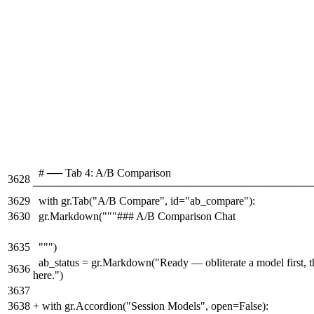
# ── Tab 4: A/B Comparison
3628
────────────────────────────────────
3629
with gr.Tab("A/B Compare", id="ab_compare"):
3630
gr.Markdown("""### A/B Comparison Chat
3635
""")
ab_status = gr.Markdown("Ready — obliterate a model first, t
3636
here.")
3637
3638
+
with gr.Accordion("Session Models", open=False):