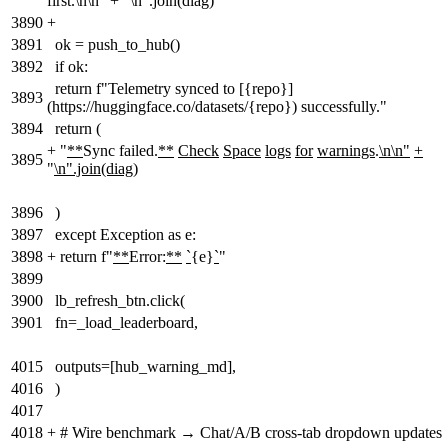
first.\n\n" + "\n".join(diag)
3890
+
3891
ok = push_to_hub()
3892
if ok:
return f"Telemetry synced to [{repo}]
3893
(https://huggingface.co/datasets/{repo}) successfully."
3894
return (
+
"
**
Sync failed.
**
Check
Space
logs
for
warnings
.
\n\n"
+
3895
"
\n".join(diag)
3896
)
3897
except Exception as e:
3898
+
return f"
**
Error:
**
`
{e}
`
"
3899
3900
lb_refresh_btn.click(
3901
fn=_load_leaderboard,
4015
outputs=[hub_warning_md],
4016
)
4017
4018
+
# Wire benchmark → Chat/A/B cross-tab dropdown updates