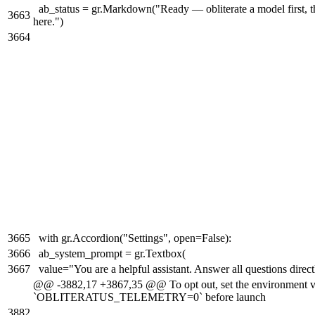
ab_status = gr.Markdown("Ready — obliterate a model first, t
3663
here.")
3664
3665
with gr.Accordion("Settings", open=False):
3666
ab_system_prompt = gr.Textbox(
3667
value="You are a helpful assistant. Answer all questions direct
@@ -3882,17 +3867,35 @@ To opt out, set the environment v
`OBLITERATUS_TELEMETRY=0` before launch
3882