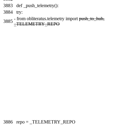
3883
def _push_telemetry():
3884
try:
-
from obliteratus.telemetry import
push_to_hub,
3885
_TELEMETRY_REPO
3886
repo = _TELEMETRY_REPO