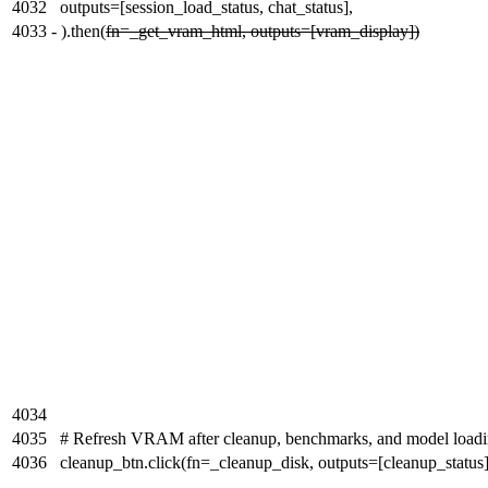
4032
outputs=[session_load_status, chat_status],
4033
-
).then(
fn=_get_vram_html, outputs=[vram_display])
4034
4035
# Refresh VRAM after cleanup, benchmarks, and model load
4036
cleanup_btn.click(fn=_cleanup_disk, outputs=[cleanup_status]