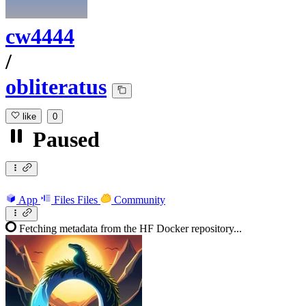
cw4444
/
obliteratus
like
0
Paused
App
Files
Files
Community
Fetching metadata from the HF Docker repository...