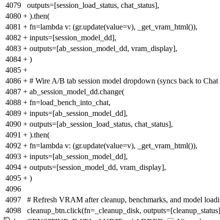
4079
outputs=[session_load_status, chat_status],
4080
+
).then(
4081
+
fn=lambda v: (gr.update(value=v), _get_vram_html()),
4082
+
inputs=[session_model_dd],
4083
+
outputs=[ab_session_model_dd, vram_display],
4084
+
)
4085
+
4086
+
# Wire A/B tab session model dropdown (syncs back to Chat 
4087
+
ab_session_model_dd.change(
4088
+
fn=load_bench_into_chat,
4089
+
inputs=[ab_session_model_dd],
4090
+
outputs=[ab_session_load_status, chat_status],
4091
+
).then(
4092
+
fn=lambda v: (gr.update(value=v), _get_vram_html()),
4093
+
inputs=[ab_session_model_dd],
4094
+
outputs=[session_model_dd, vram_display],
4095
+
)
4096
4097
# Refresh VRAM after cleanup, benchmarks, and model load
4098
cleanup_btn.click(fn=_cleanup_disk, outputs=[cleanup_status]