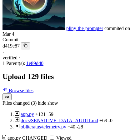
pliny-the-prompter
commited on
Mar 4
Commit
d419e87
·
verified
·
1 Parent(s):
1e89dd0
Upload 129 files
Browse files
Files changed (3)
hide
show
app.py
+121
-59
docs/SENSITIVE_DATA_AUDIT.md
+69
-0
obliteratus/telemetry.py
+40
-28
app.py
CHANGED
Viewed