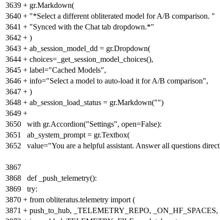
3639
+
gr.Markdown(
3640
+
"*Select a different obliterated model for A/B comparison. "
3641
+
"Synced with the Chat tab dropdown.*"
3642
+
)
3643
+
ab_session_model_dd = gr.Dropdown(
3644
+
choices=_get_session_model_choices(),
3645
+
label="Cached Models",
3646
+
info="Select a model to auto-load it for A/B comparison",
3647
+
)
3648
+
ab_session_load_status = gr.Markdown("")
3649
+
3650
with gr.Accordion("Settings", open=False):
3651
ab_system_prompt = gr.Textbox(
3652
value="You are a helpful assistant. Answer all questions direct
3867
3868
def _push_telemetry():
3869
try:
3870
+
from obliteratus.telemetry import
(
3871
+
push_to_hub, _TELEMETRY_REPO, _ON_HF_SPACES,