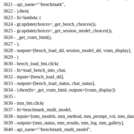
3621
-
api_name="/benchmark",
3622
-
).then(
3623
-
fn=lambda: (
3624
-
gr.update(choices=_get_bench_choices()),
3625
-
gr.update(choices=_get_session_model_choices()),
3626
-
_get_vram_html(),
3627
-
),
3628
-
outputs=[bench_load_dd, session_model_dd, vram_display],
3629
-
)
3630
-
bench_load_btn.click(
3631
-
fn=load_bench_into_chat,
3632
-
inputs=[bench_load_dd],
3633
-
outputs=[bench_load_status, chat_status],
3634
-
).then(fn=_get_vram_html, outputs=[vram_display])
3635
-
3636
-
mm_btn.click(
3637
-
fn=benchmark_multi_model,
3638
-
inputs=[mm_models, mm_method, mm_prompt_vol, mm_datas
3639
-
outputs=[mm_status, mm_results, mm_log, mm_gallery],
3640
-
api_name="/benchmark_multi_model",