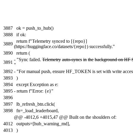
3887
ok = push_to_hub()
3888
if ok:
return f"Telemetry synced to [{repo}]
3889
(https://huggingface.co/datasets/{repo}) successfully."
3890
return (
-
"Sync failed.
Telemetry
auto-syncs
in
the
background on HF 
3891
"
3892
-
"For manual push, ensure HF_TOKEN is set with write acces
3893
)
3894
except Exception as e:
3895
-
return f"Error: {e}"
3896
3897
lb_refresh_btn.click(
3898
fn=_load_leaderboard,
@@ -4012,6 +4015,47 @@ Built on the shoulders of:
4012
outputs=[hub_warning_md],
4013
)