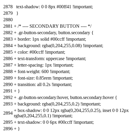
2878
text-shadow: 0 0 8px #00ff41 !important;
2879
}
2880
2881
+
/* ---- SECONDARY BUTTON ---- */
2882
+
.gr-button-secondary, button.secondary {
2883
+
border: 1px solid #00ccff !important;
2884
+
background: rgba(0,204,255,0.08) !important;
2885
+
color: #00ccff !important;
2886
+
text-transform: uppercase !important;
2887
+
letter-spacing: 1px !important;
2888
+
font-weight: 600 !important;
2889
+
font-size: 0.85rem !important;
2890
+
transition: all 0.2s !important;
2891
+
}
2892
+
.gr-button-secondary:hover, button.secondary:hover {
2893
+
background: rgba(0,204,255,0.2) !important;
+
box-shadow: 0 0 12px rgba(0,204,255,0.25), inset 0 0 12px
2894
rgba(0,204,255,0.1) !important;
2895
+
text-shadow: 0 0 6px #00ccff !important;
2896
+
}