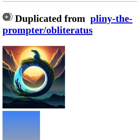
Duplicated from
pliny-the-
prompter/obliteratus