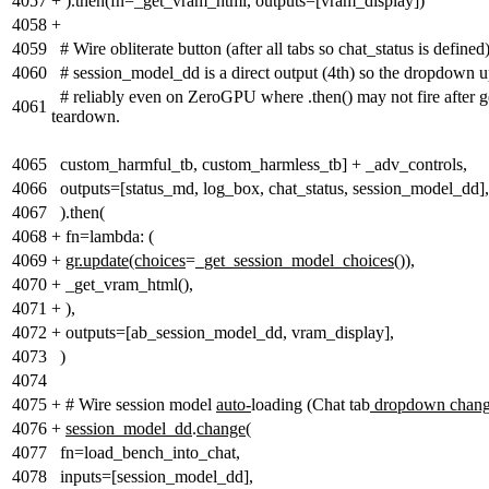
4057
+
).then(fn=_get_vram_html, outputs=[vram_display])
4058
+
4059
# Wire obliterate button (after all tabs so chat_status is defined
4060
# session_model_dd is a direct output (4th) so the dropdown 
# reliably even on ZeroGPU where .then() may not fire after g
4061
teardown.
4065
custom_harmful_tb, custom_harmless_tb] + _adv_controls,
4066
outputs=[status_md, log_box, chat_status, session_model_dd],
4067
).then(
4068
+
fn=lambda: (
4069
+
gr.update(choices
=
_get_session_model_choices())
,
4070
+
_get_vram_html(),
4071
+
),
4072
+
outputs=[ab_session_model_dd, vram_display],
4073
)
4074
4075
+
# Wire session model
auto-
loading (Chat tab
dropdown chan
4076
+
session_model_dd
.
change
(
4077
fn=load_bench_into_chat,
4078
inputs=[session_model_dd],