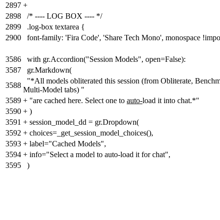
2897
+
2898
/* ---- LOG BOX ---- */
2899
.log-box textarea {
2900
font-family: 'Fira Code', 'Share Tech Mono', monospace !impo
3586
with gr.Accordion("Session Models", open=False):
3587
gr.Markdown(
"*All models obliterated this session (from Obliterate, Benchm
3588
Multi-Model tabs) "
3589
+
"are cached here. Select one to
auto-
load it into chat.*"
3590
+
)
3591
+
session_model_dd = gr.Dropdown(
3592
+
choices=_get_session_model_choices(),
3593
+
label="Cached Models",
3594
+
info="Select a model to auto-load it for chat",
3595
)