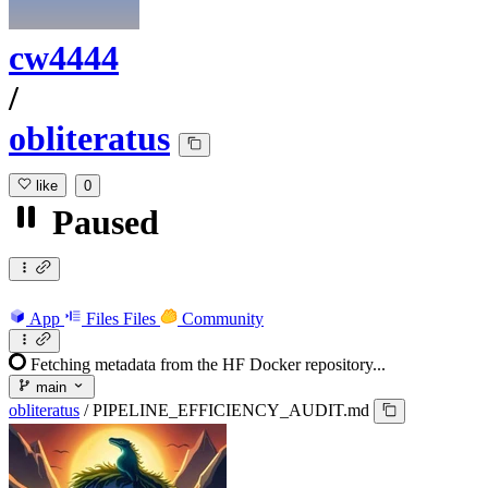
cw4444
/
obliteratus
like
0
Paused
App
Files
Files
Community
Fetching metadata from the HF Docker repository...
main
obliteratus
/
PIPELINE_EFFICIENCY_AUDIT.md