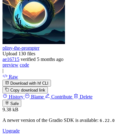
pliny-the-prompter
Upload 130 files
ae16715
verified
5 months ago
preview
code
|
Raw
Download with hf CLI
Copy download link
History
Blame
Contribute
Delete
Safe
9.38 kB
A newer version of the Gradio SDK is available:
6.22.0
Upgrade