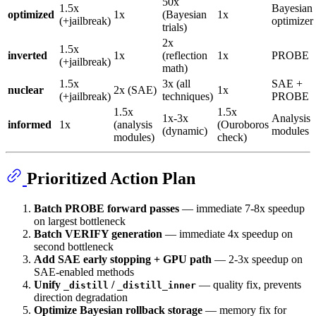
50x
1.5x
Bayesian
optimized
1x
(Bayesian
1x
(+jailbreak)
optimizer
trials)
2x
1.5x
inverted
1x
(reflection
1x
PROBE
(+jailbreak)
math)
1.5x
3x (all
SAE +
nuclear
2x (SAE)
1x
(+jailbreak)
techniques)
PROBE
1.5x
1.5x
1x-3x
Analysis
informed
1x
(analysis
(Ouroboros
(dynamic)
modules
modules)
check)
Prioritized Action Plan
Batch PROBE forward passes
— immediate 7-8x speedup
on largest bottleneck
Batch VERIFY generation
— immediate 4x speedup on
second bottleneck
Add SAE early stopping + GPU path
— 2-3x speedup on
SAE-enabled methods
Unify
/
— quality fix, prevents
_distill
_distill_inner
direction degradation
Optimize Bayesian rollback storage
— memory fix for