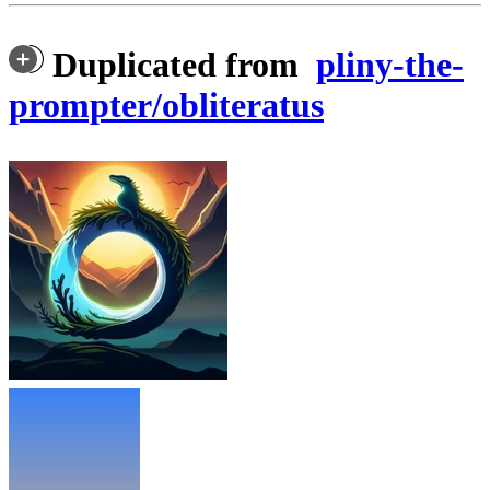
Duplicated from
pliny-the-
prompter/obliteratus