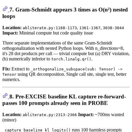
7. Gram-Schmidt appears 3 times as O(n²) nested
loops
Location:
,
,
abliterate.py:1168-1173
1361-1367
3038-3044
Impact:
Minimal compute but code quality issue
Three separate implementations of the same Gram-Schmidt
orthogonalization with nested Python loops. With n_directions=8,
it's 28 dot products per call — trivial compute but (a) DRY violation,
(b) numerically inferior to
.
torch.linalg.qr()
Fix:
Extract to
_orthogonalize_subspace(sub: Tensor) ->
using QR decomposition. Single call site, single test, better
Tensor
numerics.
8. Pre-EXCISE baseline KL capture re-forward-
passes 100 prompts already seen in PROBE
Location:
Impact:
~700ms wasted
abliterate.py:2313-2366
(minor)
runs 100 harmless prompts
_capture_baseline_kl_logits()