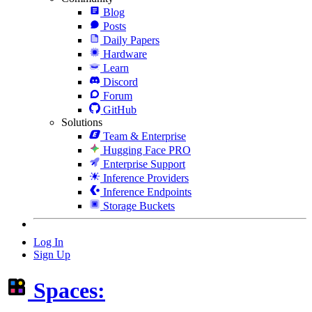
Blog
Posts
Daily Papers
Hardware
Learn
Discord
Forum
GitHub
Solutions
Team & Enterprise
Hugging Face PRO
Enterprise Support
Inference Providers
Inference Endpoints
Storage Buckets
Log In
Sign Up
Spaces: