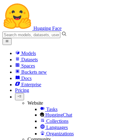
Hugging Face
Models
Datasets
Spaces
Buckets
new
Docs
Enterprise
Pricing
Website
Tasks
HuggingChat
Collections
Languages
Organizations
Community