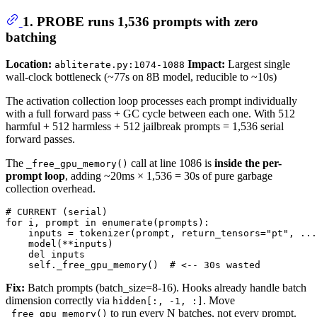
1. PROBE runs 1,536 prompts with zero
batching
Location:
Impact:
Largest single
abliterate.py:1074-1088
wall-clock bottleneck (~77s on 8B model, reducible to ~10s)
The activation collection loop processes each prompt individually
with a full forward pass + GC cycle between each one. With 512
harmful + 512 harmless + 512 jailbreak prompts = 1,536 serial
forward passes.
The
call at line 1086 is
inside the per-
_free_gpu_memory()
prompt loop
, adding ~20ms × 1,536 = 30s of pure garbage
collection overhead.
# CURRENT (serial)
for
 i, prompt 
in
enumerate
(prompts):

    inputs = tokenizer(prompt, return_tensors=
"pt"
, ...
    model(**inputs)

del
 inputs

    self._free_gpu_memory()  
# <-- 30s wasted
Fix:
Batch prompts (batch_size=8-16). Hooks already handle batch
dimension correctly via
. Move
hidden[:, -1, :]
to run every N batches, not every prompt.
_free_gpu_memory()