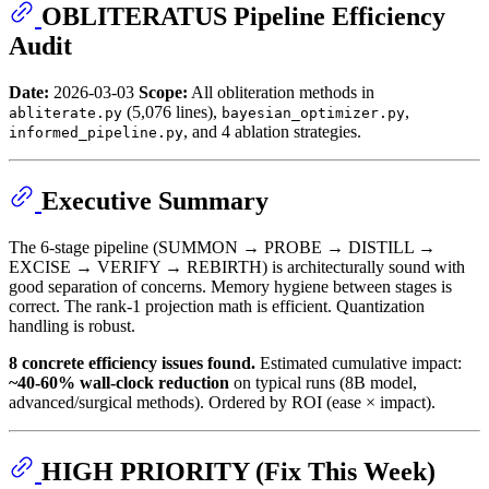
OBLITERATUS Pipeline Efficiency
Audit
Date:
2026-03-03
Scope:
All obliteration methods in
(5,076 lines),
,
abliterate.py
bayesian_optimizer.py
, and 4 ablation strategies.
informed_pipeline.py
Executive Summary
The 6-stage pipeline (SUMMON → PROBE → DISTILL →
EXCISE → VERIFY → REBIRTH) is architecturally sound with
good separation of concerns. Memory hygiene between stages is
correct. The rank-1 projection math is efficient. Quantization
handling is robust.
8 concrete efficiency issues found.
Estimated cumulative impact:
~40-60% wall-clock reduction
on typical runs (8B model,
advanced/surgical methods). Ordered by ROI (ease × impact).
HIGH PRIORITY (Fix This Week)