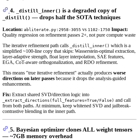
4.
is a degraded copy of
_distill_inner()
— drops half the SOTA techniques
_distill()
Location:
vs
Impact:
abliterate.py:2958-3055
1102-1750
Quality regression on refinement passes 2+, not pure compute waste
The iterative refinement path calls
which is a
_distill_inner()
simplified ~100-line copy that skips: Wasserstein-optimal extraction,
layer-adaptive strength, float layer interpolation, SAE features,
EGA, CoT-aware orthogonalization, and RDO refinement.
This means "true iterative refinement" actually produces
worse
directions on later passes
because it drops the analysis-guided
enhancements.
Fix:
Extract shared SVD/direction logic into
and call
_extract_directions(full_features=True/False)
from both paths. At minimum, keep whitened SVD and jailbreak-
contrastive blending in the inner path.
5. Bayesian optimizer clones ALL weight tensors
— ~7GB memory overhead