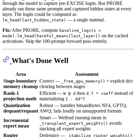
through the model to capture pre-EXCISE logits. But PROBE
already ran those same prompts and captured hidden states at every
layer. The logits could be computed as
— a single matmul.
lm_head(last_hidden_state)
Fix:
After PROBE, compute
baseline_logits =
on the cached
model.lm_head(harmful_means[last_layer])
activations. Skip the 100-prompt forward pass entirely.
What's Done Well
Area
Assessment
Stage-boundary
Correct —
+ explicit dict
_free_gpu_memory()
memory cleanup
clearing between stages
Rank-1
Efficient —
then
instead of
W @ d
d.T * coeff
projection math
materializing
I - dd^T
Quantization
Robust — handles bitsandbytes NF4, GPTQ,
dequant/requant
AWQ; fails loudly on unsupported formats
Smart — Welford running mean in
Incremental
avoids
_transplant_expert_weights()
expert mean
stacking all expert weights
Router
Defensive —
_stabilize_router_weights()