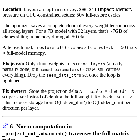
Location:
Impact:
Memory
bayesian_optimizer.py:300-341
pressure on GPU-constrained setups; 50× full-restore cycles
The optimizer saves a complete clone of every weight tensor across
all strong layers. For a 7B model with 32 layers, that's ~7GB of
clones sitting in memory during all 50 trials.
After each trial,
copies all clones back — 50 trials
_restore_all()
× full-model memcpy.
Fix (easy):
Only clone weights in
(already
_strong_layers
partially done, but
crawl still catches
named_parameters()
everything). Drop the
set once the loop is
seen_data_ptrs
tightened.
Fix (better):
Store the projection delta
Δ = scale * d @ (d^T @
per layer instead of cloning the full weight. Rollback =
.
W)
W += Δ
This reduces storage from O(hidden_dim²) to O(hidden_dim) per
direction per layer.
6. Norm computation in
traverses the full matrix
_project_out_advanced()