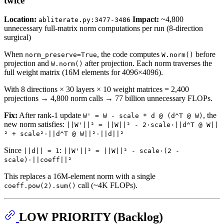
twice
Location:
Impact:
~4,800
abliterate.py:3477-3486
unnecessary full-matrix norm computations per run (8-direction
surgical)
When
, the code computes
before
norm_preserve=True
W.norm()
projection and
after projection. Each norm traverses the
W.norm()
full weight matrix (16M elements for 4096×4096).
With 8 directions × 30 layers × 10 weight matrices = 2,400
projections → 4,800 norm calls → 77 billion unnecessary FLOPs.
Fix:
After rank-1 update
, the
W' = W - scale * d @ (d^T @ W)
new norm satisfies:
||W'||² = ||W||² - 2·scale·||d^T @ W||
² + scale²·||d^T @ W||²·||d||²
Since
:
||d|| = 1
||W'||² = ||W||² - scale·(2 -
scale)·||coeff||²
This replaces a 16M-element norm with a single
call (~4K FLOPs).
coeff.pow(2).sum()
LOW PRIORITY (Backlog)