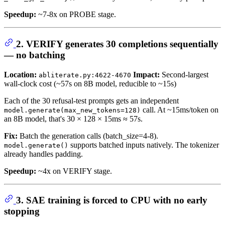
Speedup:
~7-8x on PROBE stage.
2. VERIFY generates 30 completions sequentially
— no batching
Location:
Impact:
Second-largest
abliterate.py:4622-4670
wall-clock cost (~57s on 8B model, reducible to ~15s)
Each of the 30 refusal-test prompts gets an independent
call. At ~15ms/token on
model.generate(max_new_tokens=128)
an 8B model, that's 30 × 128 × 15ms ≈ 57s.
Fix:
Batch the generation calls (batch_size=4-8).
supports batched inputs natively. The tokenizer
model.generate()
already handles padding.
Speedup:
~4x on VERIFY stage.
3. SAE training is forced to CPU with no early
stopping