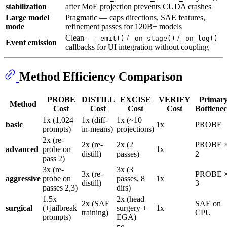
stabilization
after MoE projection prevents CUDA crashes
Large model
Pragmatic — caps directions, SAE features,
mode
refinement passes for 120B+ models
Clean —
/
/
_emit()
_on_stage()
_on_log()
Event emission
callbacks for UI integration without coupling
Method Efficiency Comparison
PROBE
DISTILL
EXCISE
VERIFY
Primar
Method
Cost
Cost
Cost
Cost
Bottlene
1x (1,024
1x (diff-
1x (~10
basic
1x
PROBE
prompts)
in-means)
projections)
2x (re-
2x (re-
2x (2
PROBE 
advanced
probe on
1x
distill)
passes)
2
pass 2)
3x (re-
3x (3
3x (re-
PROBE 
aggressive
probe on
passes, 8
1x
distill)
3
passes 2,3)
dirs)
1.5x
2x (head
2x (SAE
SAE on
surgical
(+jailbreak
surgery +
1x
training)
CPU
prompts)
EGA)