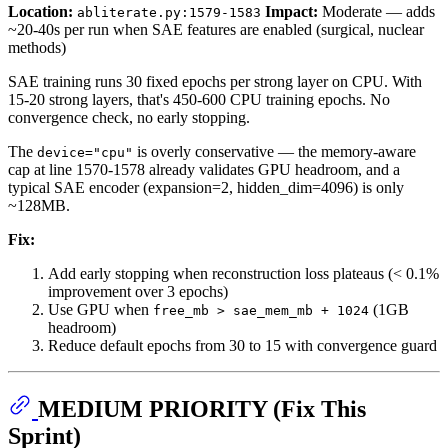
Location:
Impact:
Moderate — adds
abliterate.py:1579-1583
~20-40s per run when SAE features are enabled (surgical, nuclear
methods)
SAE training runs 30 fixed epochs per strong layer on CPU. With
15-20 strong layers, that's 450-600 CPU training epochs. No
convergence check, no early stopping.
The
is overly conservative — the memory-aware
device="cpu"
cap at line 1570-1578 already validates GPU headroom, and a
typical SAE encoder (expansion=2, hidden_dim=4096) is only
~128MB.
Fix:
Add early stopping when reconstruction loss plateaus (< 0.1%
improvement over 3 epochs)
Use GPU when
(1GB
free_mb > sae_mem_mb + 1024
headroom)
Reduce default epochs from 30 to 15 with convergence guard
MEDIUM PRIORITY (Fix This
Sprint)