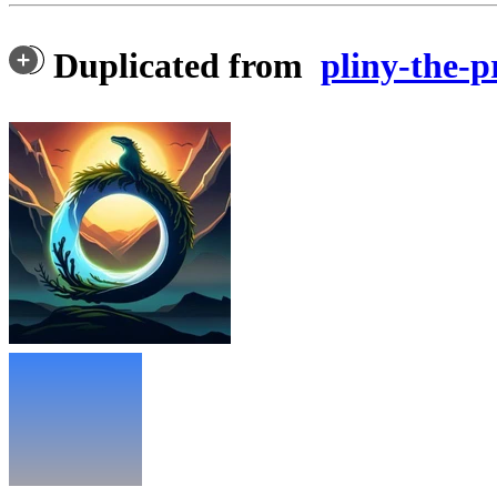
Duplicated from
pliny-the-p