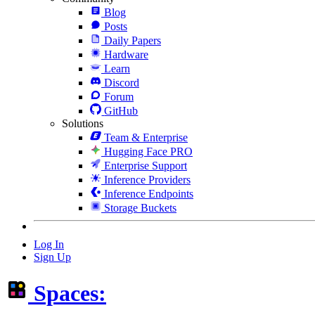
Blog
Posts
Daily Papers
Hardware
Learn
Discord
Forum
GitHub
Solutions
Team & Enterprise
Hugging Face PRO
Enterprise Support
Inference Providers
Inference Endpoints
Storage Buckets
Log In
Sign Up
Spaces: