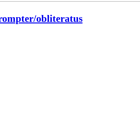
rompter/obliteratus