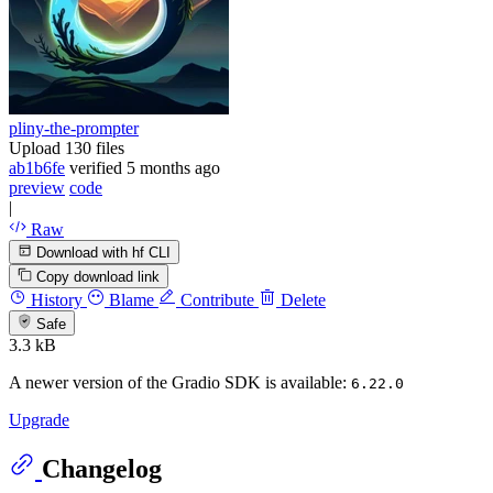
pliny-the-prompter
Upload 130 files
ab1b6fe
verified
5 months ago
preview
code
|
Raw
Download with hf CLI
Copy download link
History
Blame
Contribute
Delete
Safe
3.3 kB
A newer version of the Gradio SDK is available:
6.22.0
Upgrade
Changelog