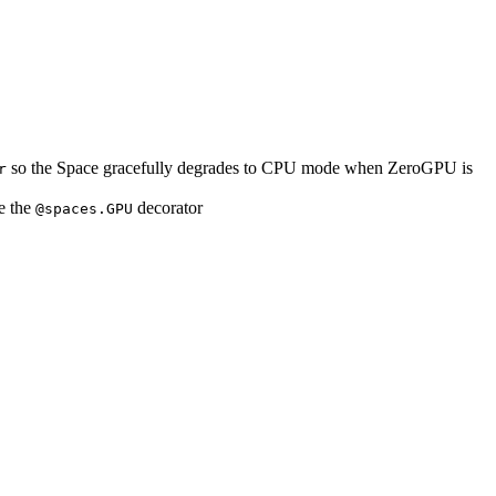
so the Space gracefully degrades to CPU mode when ZeroGPU is
r
e the
decorator
@spaces.GPU