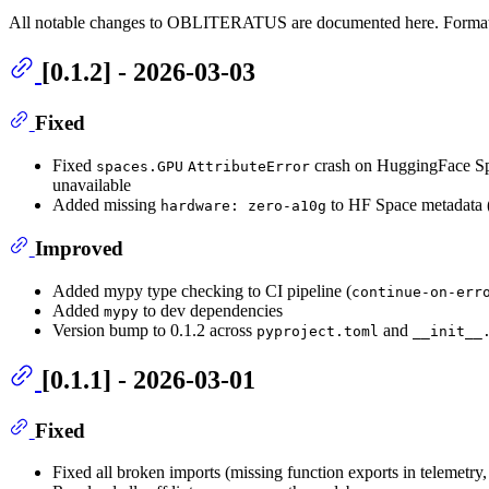
All notable changes to OBLITERATUS are documented here. Forma
[0.1.2] - 2026-03-03
Fixed
Fixed
crash on HuggingFace Sp
spaces.GPU
AttributeError
unavailable
Added missing
to HF Space metadata 
hardware: zero-a10g
Improved
Added mypy type checking to CI pipeline (
continue-on-err
Added
to dev dependencies
mypy
Version bump to 0.1.2 across
and
pyproject.toml
__init__
[0.1.1] - 2026-03-01
Fixed
Fixed all broken imports (missing function exports in telemetry,