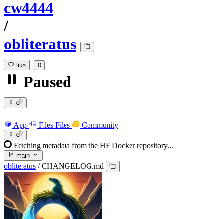
cw4444
/
obliteratus
like
0
Paused
App
Files
Files
Community
Fetching metadata from the HF Docker repository...
main
obliteratus
/
CHANGELOG.md