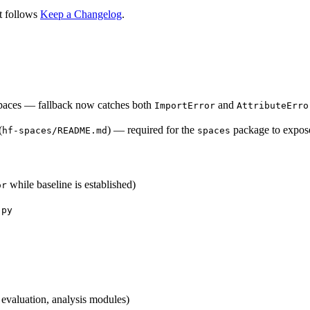
t follows
Keep a Changelog
.
aces — fallback now catches both
and
ImportError
AttributeErro
(
) — required for the
package to expos
hf-spaces/README.md
spaces
while baseline is established)
or
.py
 evaluation, analysis modules)