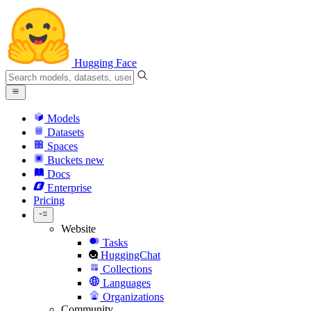
Hugging Face
Models
Datasets
Spaces
Buckets
new
Docs
Enterprise
Pricing
Website
Tasks
HuggingChat
Collections
Languages
Organizations
Community