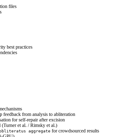
ion files
s
ity best practices
ndencies
l mechanisms
feedback from analysis to abliteration
ion for self-repair after excision
(Turner et al. / Rimsky et al.)
for crowdsourced results
obliteratus aggregate
ti-GPU)