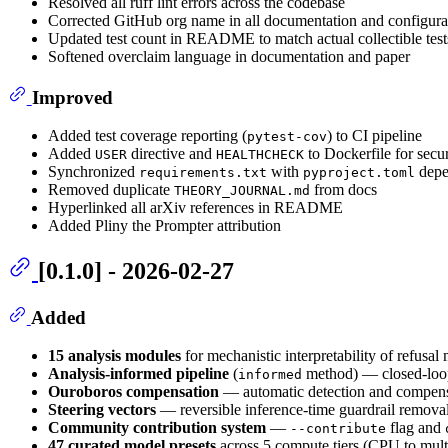
Resolved all ruff lint errors across the codebase
Corrected GitHub org name in all documentation and configurat
Updated test count in README to match actual collectible test
Softened overclaim language in documentation and paper
Improved
Added test coverage reporting (
) to CI pipeline
pytest-cov
Added
directive and
to Dockerfile for secur
USER
HEALTHCHECK
Synchronized
with
depe
requirements.txt
pyproject.toml
Removed duplicate
from docs
THEORY_JOURNAL.md
Hyperlinked all arXiv references in README
Added Pliny the Prompter attribution
[0.1.0] - 2026-02-27
Added
15 analysis modules
for mechanistic interpretability of refusa
Analysis-informed pipeline
(
method) — closed-loop 
informed
Ouroboros compensation
— automatic detection and compensat
Steering vectors
— reversible inference-time guardrail removal 
Community contribution system
—
flag and
--contribute
47 curated model presets
across 5 compute tiers (CPU to mul