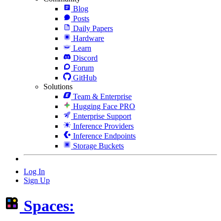
Blog
Posts
Daily Papers
Hardware
Learn
Discord
Forum
GitHub
Solutions
Team & Enterprise
Hugging Face PRO
Enterprise Support
Inference Providers
Inference Endpoints
Storage Buckets
Log In
Sign Up
Spaces: