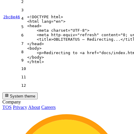
2
3
2bc8e46
<!DOCTYPE 
html
>
4
<
html
lang
=
"en"
>
<
head
>
5
<
meta
charset
=
"UTF-8"
>
<
meta
http-equiv
=
"refresh"
content
=
"0; u
6
<
title
>
OBLITERATUS — Redirecting...
</
tit
7
</
head
>
<
body
>
8
<
p
>
Redirecting to 
<
a
href
=
"docs/index.ht
</
body
>
9
</
html
>
10
11
12
System theme
Company
TOS
Privacy
About
Careers