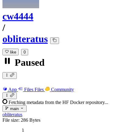
cw4444
/
obliteratus
like
0
Paused
App
Files
Files
Community
Fetching metadata from the HF Docker repository...
main
obliteratus
File size: 286 Bytes
1