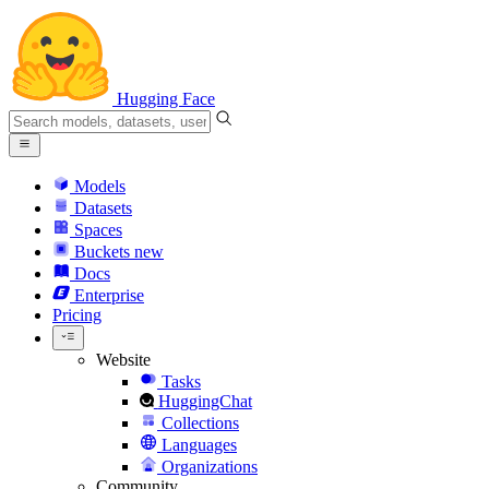
Hugging Face
Models
Datasets
Spaces
Buckets
new
Docs
Enterprise
Pricing
Website
Tasks
HuggingChat
Collections
Languages
Organizations
Community