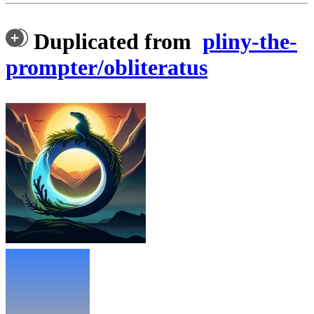
Duplicated from
pliny-the-
prompter/obliteratus