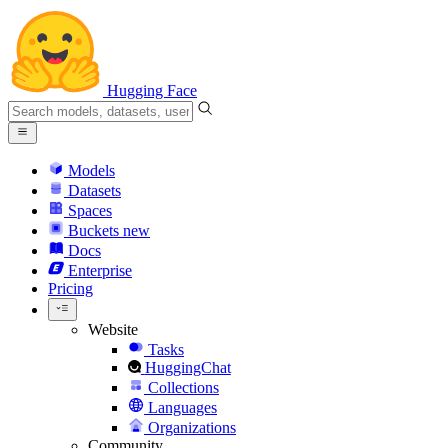
Hugging Face
Models
Datasets
Spaces
Buckets
new
Docs
Enterprise
Pricing
Website
Tasks
HuggingChat
Collections
Languages
Organizations
Community