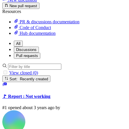
New pull request
Resources
PR & discussions documentation
Code of Conduct
Hub documentation
All
Discussions
Pull requests
View closed (0)
Sort: Recently created
🚩 Report : Not working
#1 opened about 3 years ago by