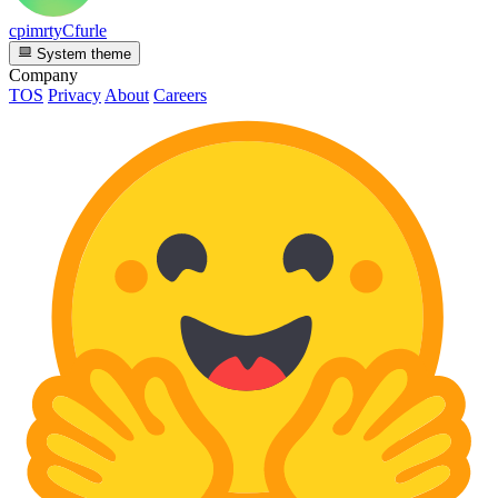
cpimrtyCfurle
System theme
Company
TOS
Privacy
About
Careers