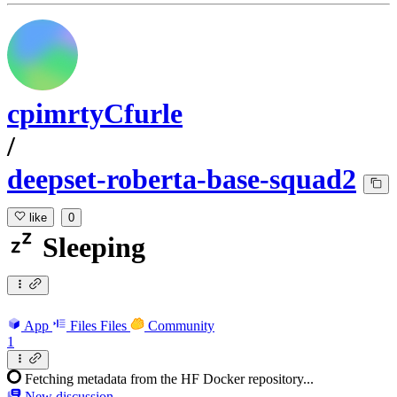
cpimrtyCfurle
/
deepset-roberta-base-squad2
like
0
Sleeping
App
Files
Files
Community
1
Fetching metadata from the HF Docker repository...
New discussion