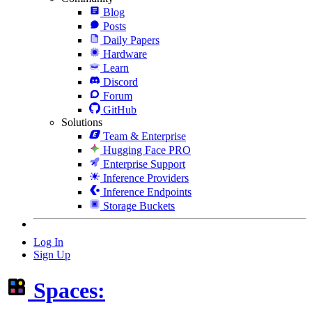
Blog
Posts
Daily Papers
Hardware
Learn
Discord
Forum
GitHub
Solutions
Team & Enterprise
Hugging Face PRO
Enterprise Support
Inference Providers
Inference Endpoints
Storage Buckets
Log In
Sign Up
Spaces: