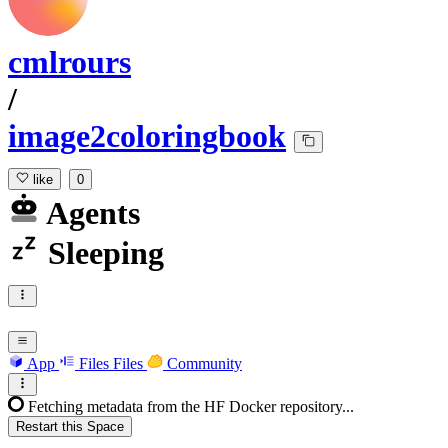
cmlrours
/
image2coloringbook
like
0
Agents
Sleeping
App
Files
Files
Community
Fetching metadata from the HF Docker repository...
Restart this Space