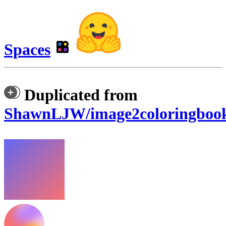
Spaces
Duplicated from
ShawnLJW/image2coloringboo