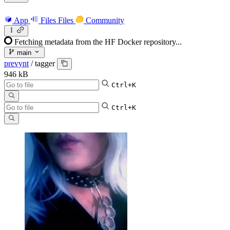
App
Files
Files
Community
Fetching metadata from the HF Docker repository...
main
prevynt
/
tagger
946 kB
Ctrl+K
Ctrl+K