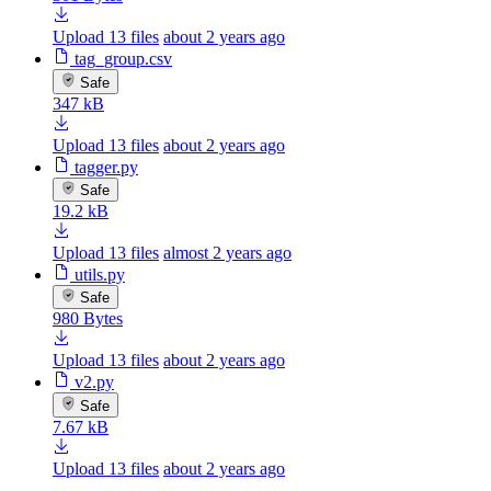
Upload 13 files
about 2 years ago
tag_group.csv
Safe
347 kB
Upload 13 files
about 2 years ago
tagger.py
Safe
19.2 kB
Upload 13 files
almost 2 years ago
utils.py
Safe
980 Bytes
Upload 13 files
about 2 years ago
v2.py
Safe
7.67 kB
Upload 13 files
about 2 years ago