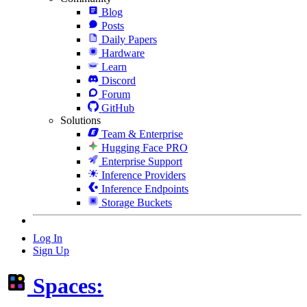
Blog
Posts
Daily Papers
Hardware
Learn
Discord
Forum
GitHub
Solutions
Team & Enterprise
Hugging Face PRO
Enterprise Support
Inference Providers
Inference Endpoints
Storage Buckets
Log In
Sign Up
Spaces: