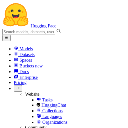
Hugging Face
Models
Datasets
Spaces
Buckets
new
Docs
Enterprise
Pricing
Website
Tasks
HuggingChat
Collections
Languages
Organizations
Community