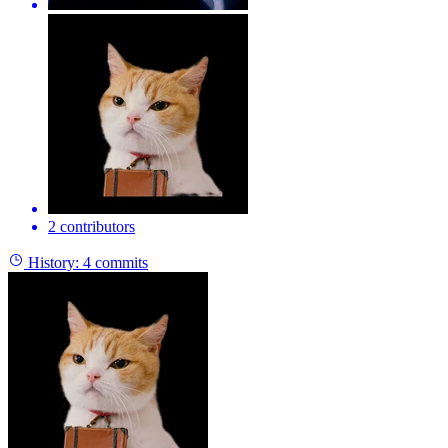
2 contributors
History:
4 commits