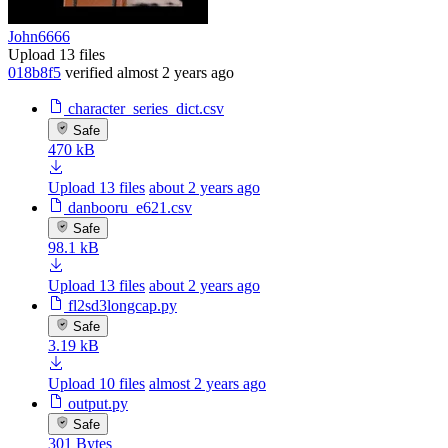
John6666
Upload 13 files
018b8f5
verified
almost 2 years ago
character_series_dict.csv
Safe
470 kB
Upload 13 files
about 2 years ago
danbooru_e621.csv
Safe
98.1 kB
Upload 13 files
about 2 years ago
fl2sd3longcap.py
Safe
3.19 kB
Upload 10 files
almost 2 years ago
output.py
Safe
301 Bytes