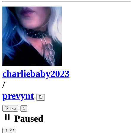
charliebaby2023
/
prevynt
like
1
Paused