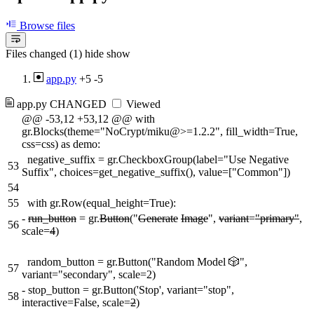
Browse files
Files changed (1)
hide
show
app.py
+5
-5
app.py
CHANGED
Viewed
@@ -53,12 +53,12 @@ with
gr.Blocks(theme="NoCrypt/miku@>=1.2.2", fill_width=True,
css=css) as demo:
negative_suffix = gr.CheckboxGroup(label="Use Negative
53
Suffix", choices=get_negative_suffix(), value=["Common"])
54
55
with gr.Row(equal_height=True):
-
run_button
= gr.
Button
("
Generate
Image
",
variant
=
"primary"
,
56
scale=
4
)
random_button = gr.Button("Random Model 🎲",
57
variant="secondary", scale=2)
-
stop_button = gr.Button('Stop', variant="stop",
58
interactive=False, scale=
2
)