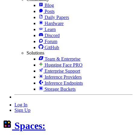
Blog
Posts
Daily Papers
Hardware
Learn
Discord
Forum
GitHub
Solutions
Team & Enterprise
Hugging Face PRO
Enterprise Support
Inference Providers
Inference Endpoints
Storage Buckets
Log In
Sign Up
Spaces: