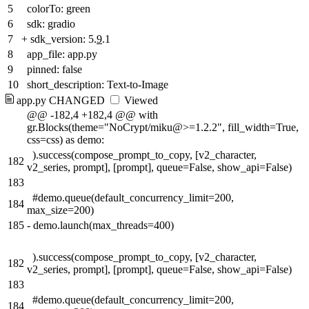
5
colorTo: green
6
sdk: gradio
7
+
sdk_version: 5.
9
.1
8
app_file: app.py
9
pinned: false
10
short_description: Text-to-Image
app.py
CHANGED
Viewed
@@ -182,4 +182,4 @@ with
gr.Blocks(theme="NoCrypt/miku@>=1.2.2", fill_width=True,
css=css) as demo:
).success(compose_prompt_to_copy, [v2_character,
182
v2_series, prompt], [prompt], queue=False, show_api=False)
183
#demo.queue(default_concurrency_limit=200,
184
max_size=200)
185
-
demo.launch(max_threads=400)
).success(compose_prompt_to_copy, [v2_character,
182
v2_series, prompt], [prompt], queue=False, show_api=False)
183
#demo.queue(default_concurrency_limit=200,
184