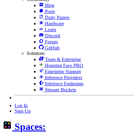
Blog
Posts
Daily Papers
Hardware
Learn
Discord
Forum
GitHub
Solutions
Team & Enterprise
Hugging Face PRO
Enterprise Support
Inference Providers
Inference Endpoints
Storage Buckets
Log In
Sign Up
Spaces: