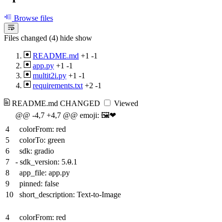
Browse files
Files changed (4)
hide
show
README.md
+1
-1
app.py
+1
-1
multit2i.py
+1
-1
requirements.txt
+2
-1
README.md
CHANGED
Viewed
@@ -4,7 +4,7 @@ emoji: 🖼️❤
4
colorFrom: red
5
colorTo: green
6
sdk: gradio
7
-
sdk_version: 5.
0
.1
8
app_file: app.py
9
pinned: false
10
short_description: Text-to-Image
4
colorFrom: red