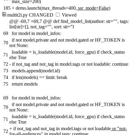
max_size=200)
185
+
demo.launch(max_threads=400
, ssr_mode=False
)
multit2i.py
CHANGED
Viewed
@@ -69,7 +69,7 @@ def find_model_list(author: str="", tags:
list[str]=[], not_tag="", sort: str="l
69
for model in model_infos:
if not model.private and not model.gated or HF_TOKEN is
70
not None:
loadable = is_loadable(model.id, force_gpu) if check_status
71
else True
72
-
if not_tag and not_tag in model.tags or not loadable: continue
73
models.append(model.id)
74
if len(models) == limit: break
75
return models
69
for model in model_infos:
if not model.private and not model.gated or HF_TOKEN is
70
not None:
loadable = is_loadable(model.id, force_gpu) if check_status
71
else True
+
if not_tag and not_tag in model.tags or not loadable
or "not-
72
for-all-audiences" in model.tags
: continue