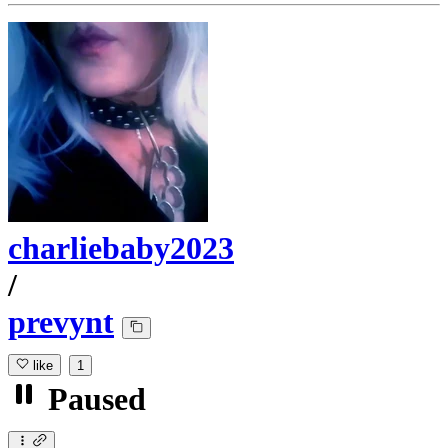
charliebaby2023
/
prevynt
like
1
Paused