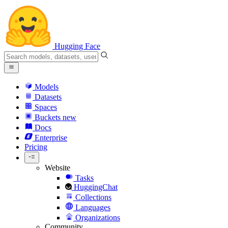
Hugging Face
Models
Datasets
Spaces
Buckets
new
Docs
Enterprise
Pricing
Website
Tasks
HuggingChat
Collections
Languages
Organizations
Community