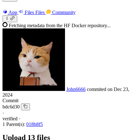
App
Files
Files
Community
Fetching metadata from the HF Docker repository...
John6666
commited on
Dec 23,
2024
Commit
bdc6d30
·
verified
·
1 Parent(s):
018b8f5
Upload 13 files