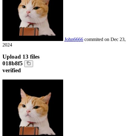
John6666
commited on
Dec 23,
2024
Upload 13 files
018b8f5
verified