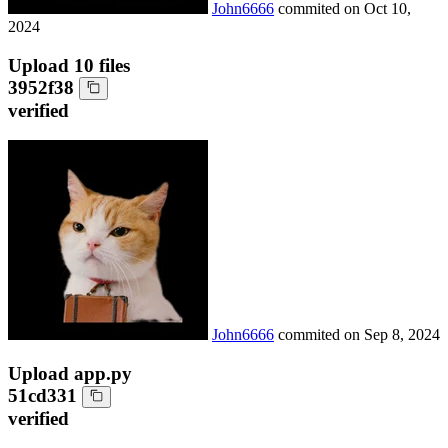
John6666
commited on
Oct 10,
2024
Upload 10 files
3952f38
verified
John6666
commited on
Sep 8, 2024
Upload app.py
51cd331
verified