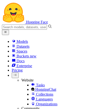
Hugging Face
Models
Datasets
Spaces
Buckets
new
Docs
Enterprise
Pricing
Website
Tasks
HuggingChat
Collections
Languages
Organizations
Community