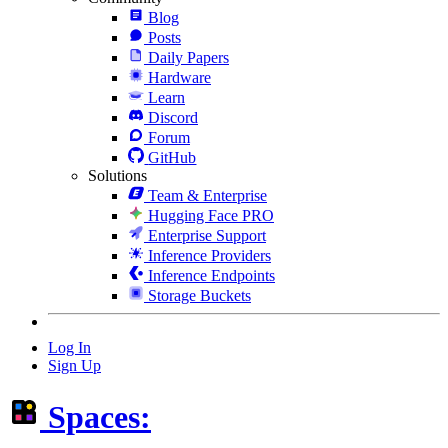
Blog
Posts
Daily Papers
Hardware
Learn
Discord
Forum
GitHub
Solutions
Team & Enterprise
Hugging Face PRO
Enterprise Support
Inference Providers
Inference Endpoints
Storage Buckets
Log In
Sign Up
Spaces: