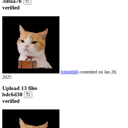
3dfaa7b
verified
John6666
commited on
Jan 28,
2025
Upload 13 files
bdc6d30
verified