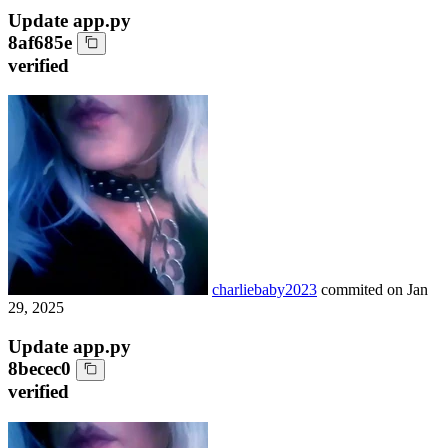
Update app.py
8af685e
verified
charliebaby2023
commited on
Jan
29, 2025
Update app.py
8becec0
verified