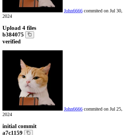
John6666
commited on
Jul 30,
2024
Upload 4 files
b384075
verified
John6666
commited on
Jul 25,
2024
initial commit
a7c1159