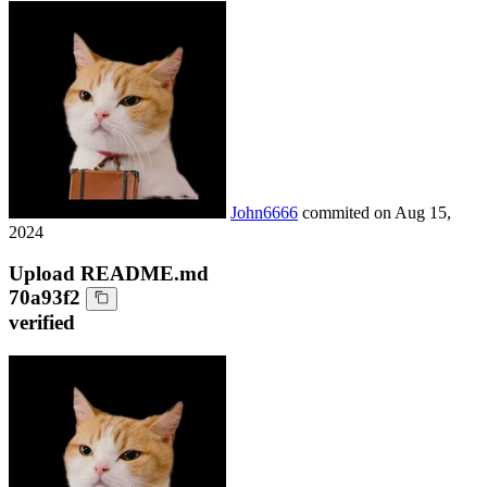
John6666
commited on
Aug 15,
2024
Upload README.md
70a93f2
verified