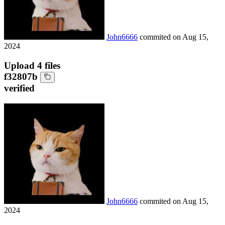
John6666
commited on
Aug 15,
2024
Upload 4 files
f32807b
verified
John6666
commited on
Aug 15,
2024