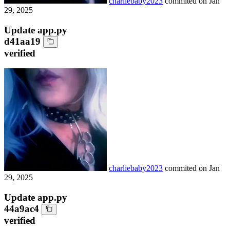
charliebaby2023
commited on
Jan
29, 2025
Update app.py
d41aa19
verified
charliebaby2023
commited on
Jan
29, 2025
Update app.py
44a9ac4
verified