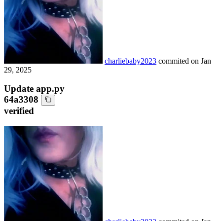
charliebaby2023
commited on
Jan
29, 2025
Update app.py
64a3308
verified