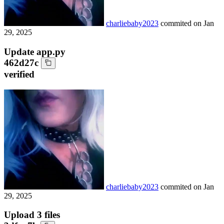
charliebaby2023
commited on
Jan
29, 2025
Update app.py
462d27c
verified
charliebaby2023
commited on
Jan
29, 2025
Upload 3 files