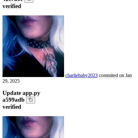
verified
charliebaby2023
commited on
Jan
29, 2025
Update app.py
a599adb
verified