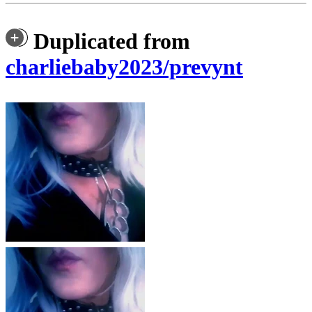
Duplicated from
charliebaby2023/prevynt