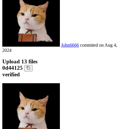
John6666
commited on
Aug 4,
2024
Upload 13 files
0d44125
verified