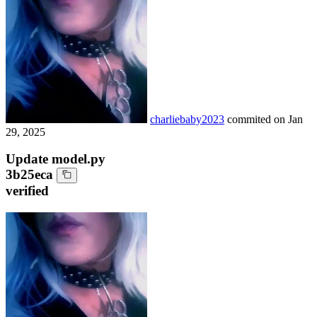
charliebaby2023
commited on
Jan
29, 2025
Update model.py
3b25eca
verified