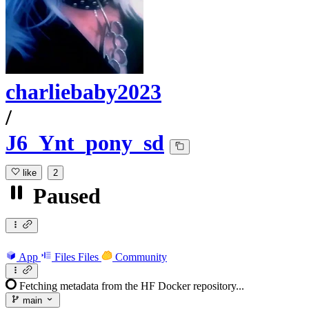
charliebaby2023
/
J6_Ynt_pony_sd
like
2
Paused
App
Files
Files
Community
Fetching metadata from the HF Docker repository...
main