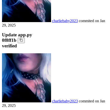
charliebaby2023
commited on
Jan
29, 2025
Update app.py
0f8ff1b
verified
charliebaby2023
commited on
Jan
29, 2025