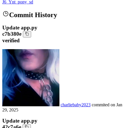
J6_Ynt_pony_sd
Commit History
Update app.py
c7b380e
verified
charliebaby2023
commited on
Jan
29, 2025
Update app.py
42c7a6e