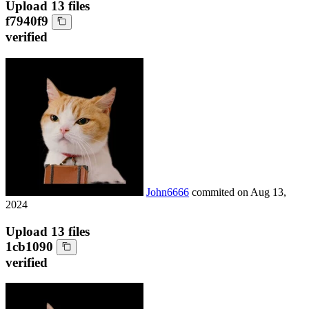
Upload 13 files
f7940f9
verified
John6666
commited on
Aug 13,
2024
Upload 13 files
1cb1090
verified