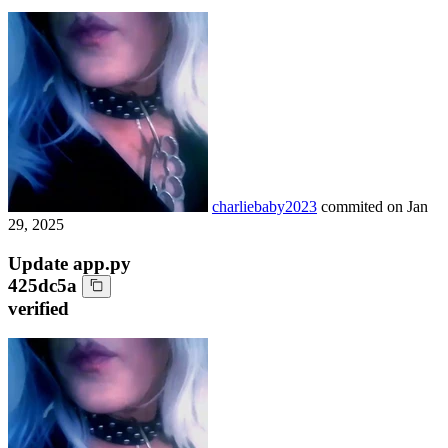
charliebaby2023
commited on
Jan
29, 2025
Update app.py
425dc5a
verified