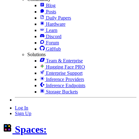
Blog
Posts
Daily Papers
Hardware
Learn
Discord
Forum
GitHub
Solutions
Team & Enterprise
Hugging Face PRO
Enterprise Support
Inference Providers
Inference Endpoints
Storage Buckets
Log In
Sign Up
Spaces: