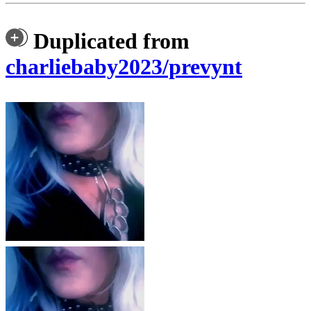
Duplicated from
charliebaby2023/prevynt