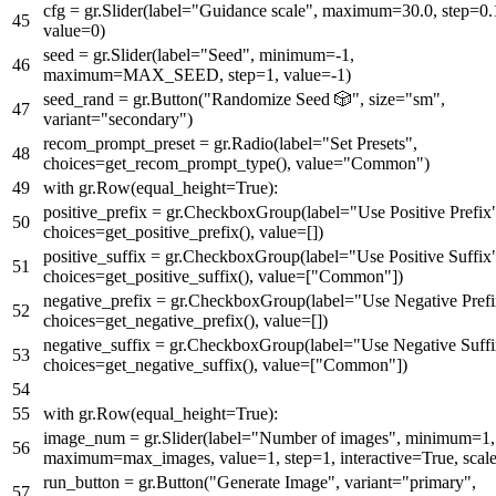
cfg = gr.Slider(label=
"Guidance scale"
, maximum=
30.0
, step=
0.
value=
0
)
seed = gr.Slider(label=
"Seed"
, minimum=-
1
,
maximum=MAX_SEED, step=
1
, value=-
1
)
seed_rand = gr.Button(
"Randomize Seed 🎲"
, size=
"sm"
,
variant=
"secondary"
)
recom_prompt_preset = gr.Radio(label=
"Set Presets"
,
choices=get_recom_prompt_type(), value=
"Common"
)
with
gr.Row(equal_height=
True
):
positive_prefix = gr.CheckboxGroup(label=
"Use Positive Prefix
choices=get_positive_prefix(), value=[])
positive_suffix = gr.CheckboxGroup(label=
"Use Positive Suffix
choices=get_positive_suffix(), value=[
"Common"
])
negative_prefix = gr.CheckboxGroup(label=
"Use Negative Pref
choices=get_negative_prefix(), value=[])
negative_suffix = gr.CheckboxGroup(label=
"Use Negative Suff
choices=get_negative_suffix(), value=[
"Common"
])
with
gr.Row(equal_height=
True
):
image_num = gr.Slider(label=
"Number of images"
, minimum=
1
,
maximum=max_images, value=
1
, step=
1
, interactive=
True
, scal
run_button = gr.Button(
"Generate Image"
, variant=
"primary"
,