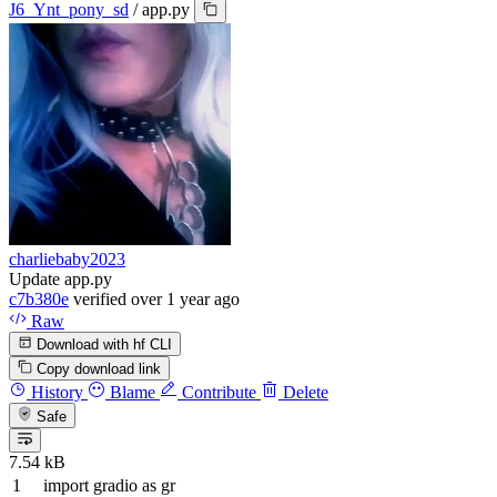
J6_Ynt_pony_sd
/
app.py
charliebaby2023
Update app.py
c7b380e
verified
over 1 year ago
Raw
Download with hf CLI
Copy download link
History
Blame
Contribute
Delete
Safe
7.54 kB
import
gradio
as
gr