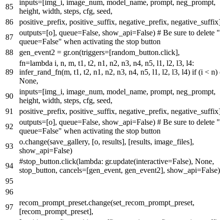
inputs=[img_i, image_num, model_name, prompt, neg_prompt,
height, width, steps, cfg, seed,
positive_prefix, positive_suffix, negative_prefix, negative_suffix]
outputs=[o], queue=
False
, show_api=
False
)
# Be sure to delete "
queue=False" when activating the stop button
gen_event2 = gr.on(triggers=[random_button.click],
fn=
lambda
i, n, m, t1, t2, n1, n2, n3, n4, n5, l1, l2, l3, l4:
infer_rand_fn(m, t1, t2, n1, n2, n3, n4, n5, l1, l2, l3, l4)
if
(i < n)
None
,
inputs=[img_i, image_num, model_name, prompt, neg_prompt,
height, width, steps, cfg, seed,
positive_prefix, positive_suffix, negative_prefix, negative_suffix]
outputs=[o], queue=
False
, show_api=
False
)
# Be sure to delete "
queue=False" when activating the stop button
o.change(save_gallery, [o, results], [results, image_files],
show_api=
False
)
#stop_button.click(lambda: gr.update(interactive=False), None,
stop_button, cancels=[gen_event, gen_event2], show_api=False)
recom_prompt_preset.change(set_recom_prompt_preset,
[recom_prompt_preset],