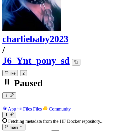
charliebaby2023
/
J6_Ynt_pony_sd
like
2
Paused
App
Files
Files
Community
Fetching metadata from the HF Docker repository...
main