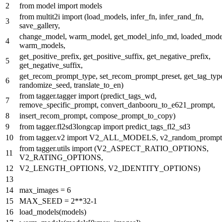
from
model
import
models
from
multit2i
import
(load_models, infer_fn, infer_rand_fn,
save_gallery,
change_model, warm_model, get_model_info_md, loaded_mode
warm_models,
get_positive_prefix, get_positive_suffix, get_negative_prefix,
get_negative_suffix,
get_recom_prompt_type, set_recom_prompt_preset, get_tag_typ
randomize_seed, translate_to_en)
from
tagger.tagger
import
(predict_tags_wd,
remove_specific_prompt, convert_danbooru_to_e621_prompt,
insert_recom_prompt, compose_prompt_to_copy)
from
tagger.fl2sd3longcap
import
predict_tags_fl2_sd3
from
tagger.v2
import
V2_ALL_MODELS, v2_random_prompt
from
tagger.utils
import
(V2_ASPECT_RATIO_OPTIONS,
V2_RATING_OPTIONS,
V2_LENGTH_OPTIONS, V2_IDENTITY_OPTIONS)
max_images =
6
MAX_SEED =
2
**
32
-
1
load_models(models)