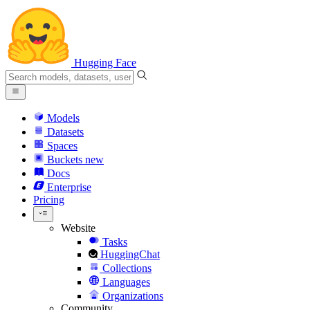
Hugging Face
Models
Datasets
Spaces
Buckets
new
Docs
Enterprise
Pricing
Website
Tasks
HuggingChat
Collections
Languages
Organizations
Community