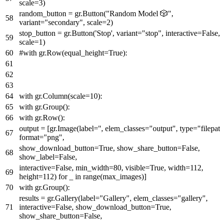
scale=
3
)
random_button = gr.Button(
"Random Model 🎲"
,
variant=
"secondary"
, scale=
2
)
stop_button = gr.Button(
'Stop'
, variant=
"stop"
, interactive=
False
,
scale=
1
)
#with gr.Row(equal_height=True):
with
gr.Column(scale=
10
):
with
gr.Group():
with
gr.Row():
output = [gr.Image(label=
''
, elem_classes=
"output"
,
type
=
"filepa
format
=
"png"
,
show_download_button=
True
, show_share_button=
False
,
show_label=
False
,
interactive=
False
, min_width=
80
, visible=
True
, width=
112
,
height=
112
)
for
_
in
range
(max_images)]
with
gr.Group():
results = gr.Gallery(label=
"Gallery"
, elem_classes=
"gallery"
,
interactive=
False
, show_download_button=
True
,
show_share_button=
False
,