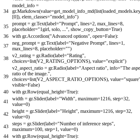
model_info =
gr.Markdown(value=get_model_info_md(
list
(loaded_models.key
[
0
]), elem_classes=
"model_info"
)
prompt = gr.Text(label=
"Prompt"
, lines=
2
, max_lines=
8
,
placeholder=
"1girl, solo, ..."
, show_copy_button=
True
)
with
gr.Accordion(
"Advanced options"
,
open
=
False
):
neg_prompt = gr.Text(label=
"Negative Prompt"
, lines=
1
,
max_lines=
8
, placeholder=
""
)
v2_rating = gr.Radio(label=
"Rating"
,
choices=
list
(V2_RATING_OPTIONS), value=
"explicit"
)
v2_aspect_ratio = gr.Radio(label=
"Aspect ratio"
, info=
"The aspe
ratio of the image."
,
choices=
list
(V2_ASPECT_RATIO_OPTIONS), value=
"square
visible=
False
)
with
gr.Row(equal_height=
True
):
width = gr.Slider(label=
"Width"
, maximum=
1216
, step=
32
,
value=
0
)
height = gr.Slider(label=
"Height"
, maximum=
1216
, step=
32
,
value=
0
)
steps = gr.Slider(label=
"Number of inference steps"
,
maximum=
100
, step=
1
, value=
0
)
with
gr.Row(equal_height=
True
):