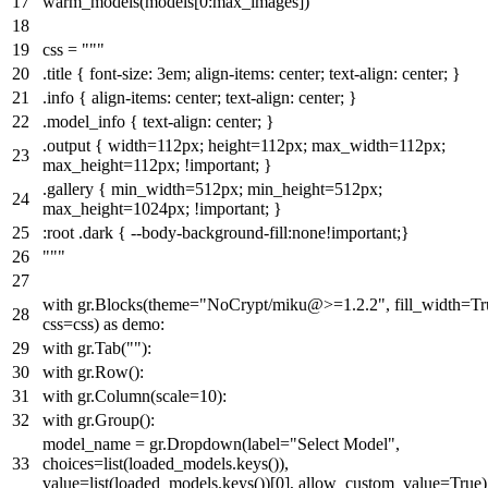
warm_models(models[
0
:max_images])
css =
"""
.title { font-size: 3em; align-items: center; text-align: center; }
.info { align-items: center; text-align: center; }
.model_info { text-align: center; }
.output { width=112px; height=112px; max_width=112px;
max_height=112px; !important; }
.gallery { min_width=512px; min_height=512px;
max_height=1024px; !important; }
:root .dark { --body-background-fill:none!important;}
"""
with
gr.Blocks(theme=
"NoCrypt/miku@>=1.2.2"
, fill_width=
Tr
css=css)
as
demo:
with
gr.Tab(
""
):
with
gr.Row():
with
gr.Column(scale=
10
):
with
gr.Group():
model_name = gr.Dropdown(label=
"Select Model"
,
choices=
list
(loaded_models.keys()),
value=
list
(loaded_models.keys())[
0
], allow_custom_value=
True
)