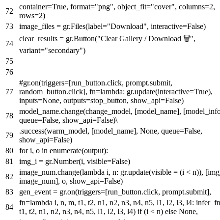
container=
True
,
format
=
"png"
, object_fit=
"cover"
, columns=
2
,
rows=
2
)
image_files = gr.Files(label=
"Download"
, interactive=
False
)
clear_results = gr.Button(
"Clear Gallery / Download 🗑️"
,
variant=
"secondary"
)
#gr.on(triggers=[run_button.click, prompt.submit,
random_button.click], fn=lambda: gr.update(interactive=True),
inputs=None, outputs=stop_button, show_api=False)
model_name.change(change_model, [model_name], [model_info
queue=
False
, show_api=
False
)\
.success(warm_model, [model_name],
None
, queue=
False
,
show_api=
False
)
for
i, o
in
enumerate
(output):
img_i = gr.Number(i, visible=
False
)
image_num.change(
lambda
i, n: gr.update(visible = (i < n)), [img
image_num], o, show_api=
False
)
gen_event = gr.on(triggers=[run_button.click, prompt.submit],
fn=
lambda
i, n, m, t1, t2, n1, n2, n3, n4, n5, l1, l2, l3, l4: infer_f
t1, t2, n1, n2, n3, n4, n5, l1, l2, l3, l4)
if
(i < n)
else
None
,