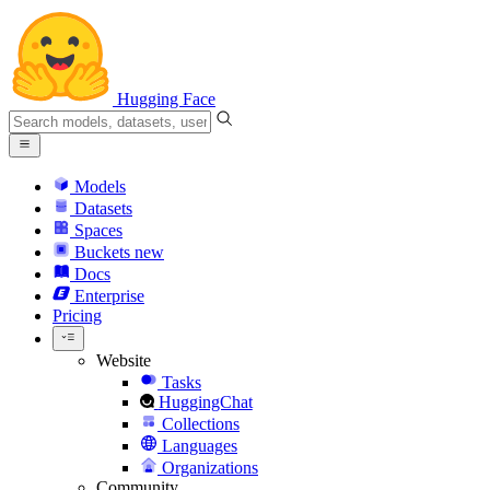
Hugging Face
Models
Datasets
Spaces
Buckets
new
Docs
Enterprise
Pricing
Website
Tasks
HuggingChat
Collections
Languages
Organizations
Community