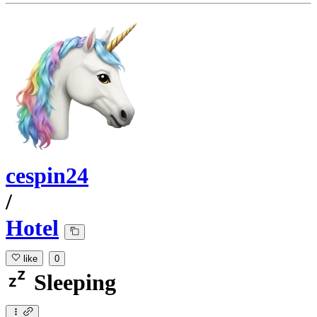
cespin24
/
Hotel
like
0
Sleeping