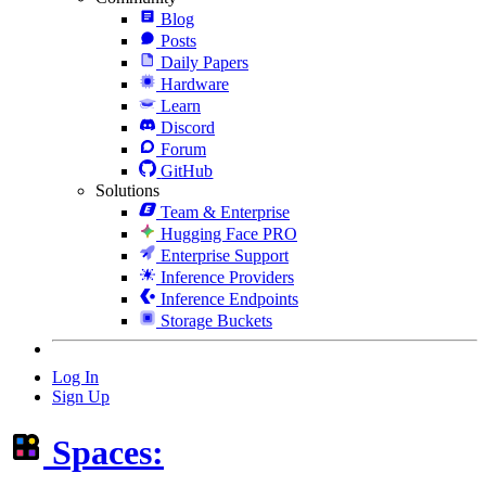
Blog
Posts
Daily Papers
Hardware
Learn
Discord
Forum
GitHub
Solutions
Team & Enterprise
Hugging Face PRO
Enterprise Support
Inference Providers
Inference Endpoints
Storage Buckets
Log In
Sign Up
Spaces: