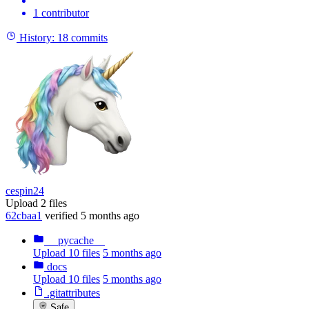
1 contributor
History:
18 commits
cespin24
Upload 2 files
62cbaa1
verified
5 months ago
__pycache__
Upload 10 files
5 months ago
docs
Upload 10 files
5 months ago
.gitattributes
Safe