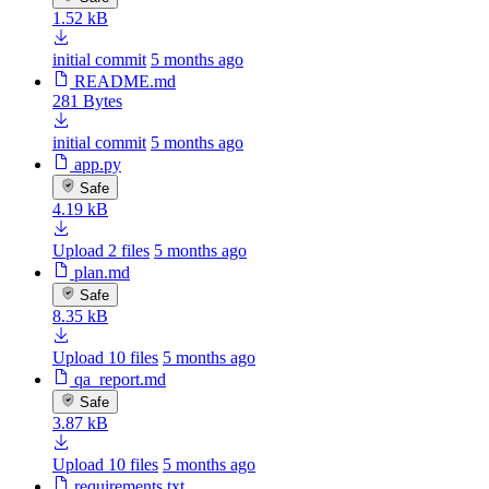
1.52 kB
initial commit
5 months ago
README.md
281 Bytes
initial commit
5 months ago
app.py
Safe
4.19 kB
Upload 2 files
5 months ago
plan.md
Safe
8.35 kB
Upload 10 files
5 months ago
qa_report.md
Safe
3.87 kB
Upload 10 files
5 months ago
requirements.txt