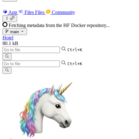
App
Files
Files
Community
Fetching metadata from the HF Docker repository...
main
Hotel
80.1 kB
Ctrl+K
Ctrl+K