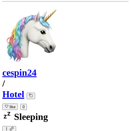
cespin24
/
Hotel
like
0
Sleeping