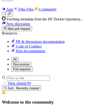
App
Files
Files
Community
Fetching metadata from the HF Docker repository...
New discussion
New pull request
Resources
PR & discussions documentation
Code of Conduct
Hub documentation
All
Discussions
Pull requests
View closed (0)
Sort: Recently created
Welcome to the community