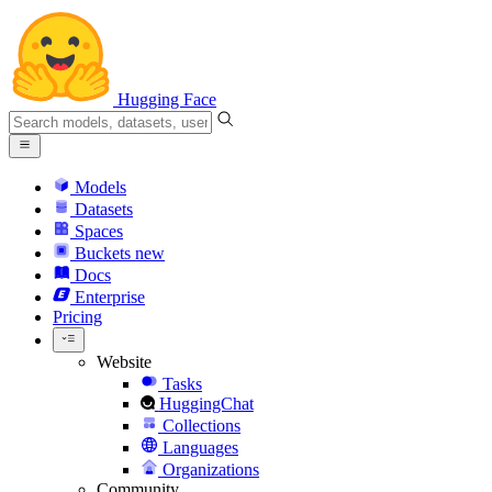
Hugging Face
Models
Datasets
Spaces
Buckets
new
Docs
Enterprise
Pricing
Website
Tasks
HuggingChat
Collections
Languages
Organizations
Community