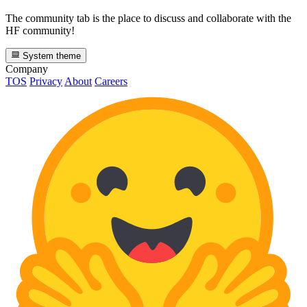
The community tab is the place to discuss and collaborate with the
HF community!
System theme
Company
TOS
Privacy
About
Careers