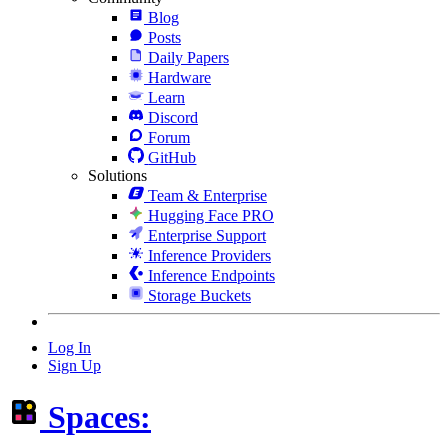
Blog
Posts
Daily Papers
Hardware
Learn
Discord
Forum
GitHub
Solutions
Team & Enterprise
Hugging Face PRO
Enterprise Support
Inference Providers
Inference Endpoints
Storage Buckets
Log In
Sign Up
Spaces: