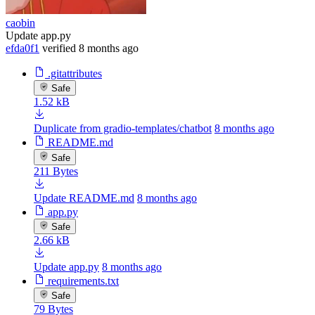
caobin
Update app.py
efda0f1
verified
8 months ago
.gitattributes
Safe
1.52 kB
Duplicate from gradio-templates/chatbot
8 months ago
README.md
Safe
211 Bytes
Update README.md
8 months ago
app.py
Safe
2.66 kB
Update app.py
8 months ago
requirements.txt
Safe
79 Bytes