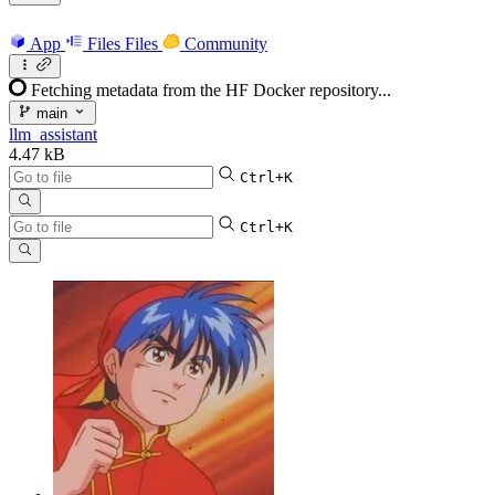
App
Files
Files
Community
Fetching metadata from the HF Docker repository...
main
llm_assistant
4.47 kB
Ctrl+K
Ctrl+K