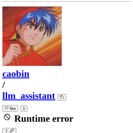
caobin
/
llm_assistant
like
1
Runtime error