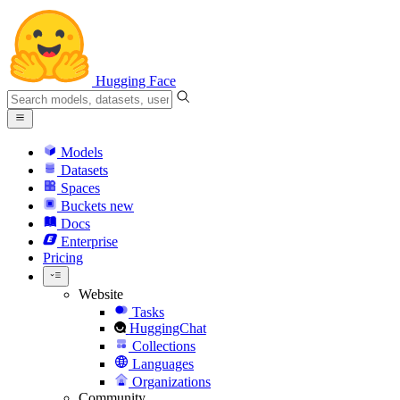
Hugging Face
Models
Datasets
Spaces
Buckets
new
Docs
Enterprise
Pricing
Website
Tasks
HuggingChat
Collections
Languages
Organizations
Community