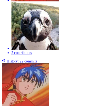
2 contributors
History:
22 commits