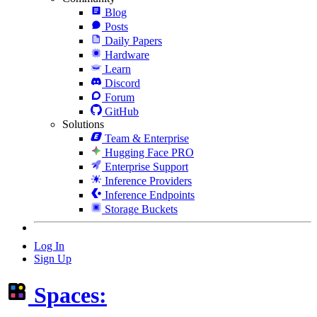
Blog
Posts
Daily Papers
Hardware
Learn
Discord
Forum
GitHub
Solutions
Team & Enterprise
Hugging Face PRO
Enterprise Support
Inference Providers
Inference Endpoints
Storage Buckets
Log In
Sign Up
Spaces: