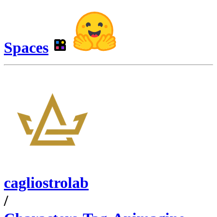
Spaces
cagliostrolab
/