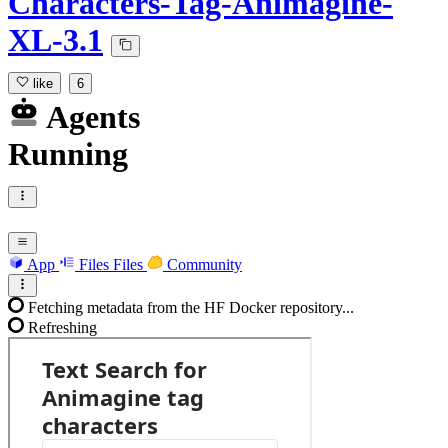
Characters-Tag-Animagine-
XL-3.1
like
6
Agents
Running
App
Files
Files
Community
Fetching metadata from the HF Docker repository...
Refreshing