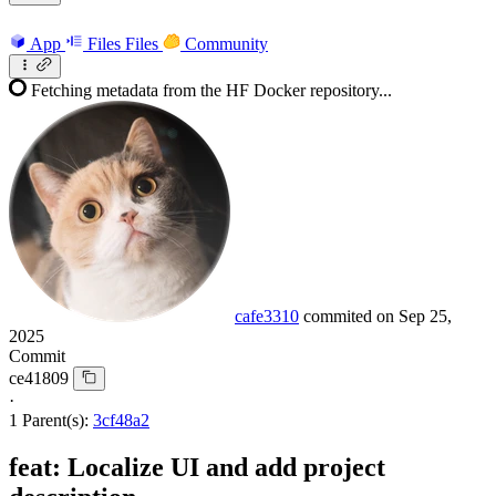
App
Files
Files
Community
Fetching metadata from the HF Docker repository...
cafe3310
commited on
Sep 25,
2025
Commit
ce41809
·
1 Parent(s):
3cf48a2
feat: Localize UI and add project