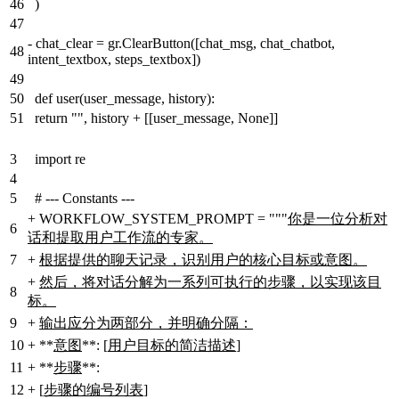
46
)
47
-
chat_clear = gr.ClearButton([chat_msg, chat_chatbot,
48
intent_textbox, steps_textbox])
49
50
def user(user_message, history):
51
return "", history + [[user_message, None]]
3
import re
4
5
# --- Constants ---
+
WORKFLOW_SYSTEM_PROMPT = """
你是一位分析对
6
话和提取用户工作流的专家。
7
+
根据提供的聊天记录，识别用户的核心目标或意图。
+
然后，将对话分解为一系列可执行的步骤，以实现该目
8
标。
9
+
输出应分为两部分，并明确分隔：
10
+
**
意图
**: [
用户目标的简洁描述
]
11
+
**
步骤
**:
12
+
[
步骤的编号列表
]