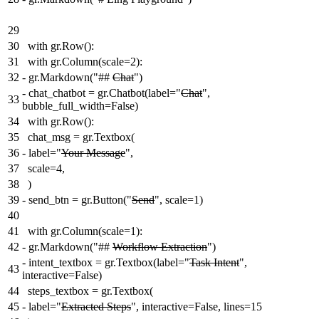
29
30
with gr.Row():
31
with gr.Column(scale=2):
32
-
gr.Markdown("##
Chat
")
-
chat_chatbot = gr.Chatbot(label="
Chat
",
33
bubble_full_width=False)
34
with gr.Row():
35
chat_msg = gr.Textbox(
36
-
label="
Your Message
",
37
scale=4,
38
)
39
-
send_btn = gr.Button("
Send
", scale=1)
40
41
with gr.Column(scale=1):
42
-
gr.Markdown("##
Workflow Extraction
")
-
intent_textbox = gr.Textbox(label="
Task Intent
",
43
interactive=False)
44
steps_textbox = gr.Textbox(
45
-
label="
Extracted Steps
", interactive=False, lines=15