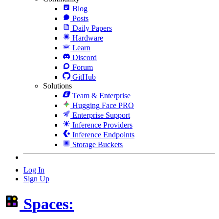
Blog
Posts
Daily Papers
Hardware
Learn
Discord
Forum
GitHub
Solutions
Team & Enterprise
Hugging Face PRO
Enterprise Support
Inference Providers
Inference Endpoints
Storage Buckets
Log In
Sign Up
Spaces: