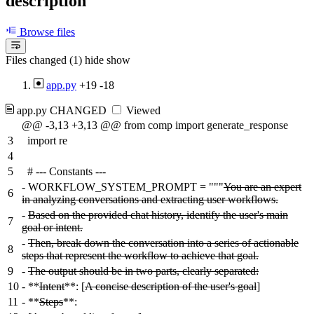
description
Browse files
Files changed (1)
hide
show
app.py
+19
-18
app.py
CHANGED
Viewed
@@ -3,13 +3,13 @@ from comp import generate_response
3
import re
4
5
# --- Constants ---
-
WORKFLOW_SYSTEM_PROMPT = """
You are an expert
6
in analyzing conversations and extracting user workflows.
-
Based on the provided chat history, identify the user's main
7
goal or intent.
-
Then, break down the conversation into a series of actionable
8
steps that represent the workflow to achieve that goal.
9
-
The output should be in two parts, clearly separated:
10
-
**
Intent
**: [
A concise description of the user's goal
]
11
-
**
Steps
**: