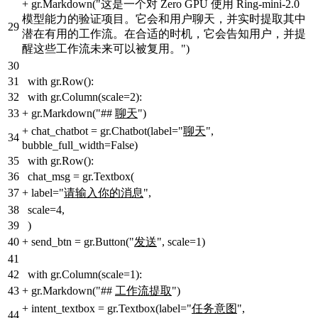
+
gr.Markdown("这是一个对 Zero GPU 使用 Ring-mini-2.0
模型能力的验证项目。它会和用户聊天，并实时提取其中
29
潜在有用的工作流。在合适的时机，它会告知用户，并提
醒这些工作流未来可以被复用。")
30
31
with gr.Row():
32
with gr.Column(scale=2):
33
+
gr.Markdown("##
聊天
")
+
chat_chatbot = gr.Chatbot(label="
聊天
",
34
bubble_full_width=False)
35
with gr.Row():
36
chat_msg = gr.Textbox(
37
+
label="
请输入你的消息
",
38
scale=4,
39
)
40
+
send_btn = gr.Button("
发送
", scale=1)
41
42
with gr.Column(scale=1):
43
+
gr.Markdown("##
工作流提取
")
+
intent_textbox = gr.Textbox(label="
任务意图
",
44