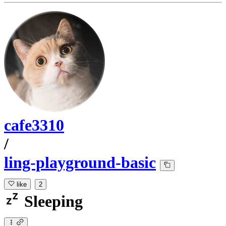
cafe3310
/
ling-playground-basic
like
2
Sleeping