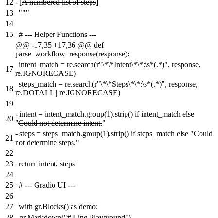
12
-
[
A numbered list of steps
]
13
"""
14
15
# --- Helper Functions ---
@@ -17,35 +17,36 @@ def
parse_workflow_response(response):
intent_match = re.search(r"\*\*Intent\*\*:\s*(.*)", response,
17
re.IGNORECASE)
steps_match = re.search(r"\*\*Steps\*\*:\s*(.*)", response,
18
re.DOTALL | re.IGNORECASE)
19
-
intent = intent_match.group(1).strip() if intent_match else
20
"
Could not determine intent.
"
-
steps = steps_match.group(1).strip() if steps_match else "
Could
21
not determine steps.
"
22
23
return intent, steps
24
25
# --- Gradio UI ---
26
27
with gr.Blocks() as demo:
28
-
gr.Markdown("# Ling
Playground
")