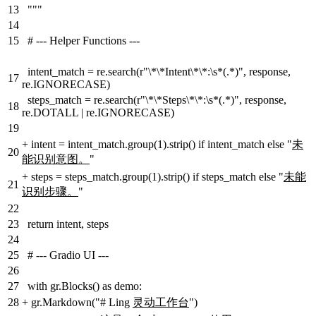
13
"""
14
15
# --- Helper Functions ---
intent_match = re.search(r"\*\*Intent\*\*:\s*(.*)", response,
17
re.IGNORECASE)
steps_match = re.search(r"\*\*Steps\*\*:\s*(.*)", response,
18
re.DOTALL | re.IGNORECASE)
19
+
intent = intent_match.group(1).strip() if intent_match else "
未
20
能识别意图。
"
+
steps = steps_match.group(1).strip() if steps_match else "
未能
21
识别步骤。
"
22
23
return intent, steps
24
25
# --- Gradio UI ---
26
27
with gr.Blocks() as demo:
28
+
gr.Markdown("# Ling
灵动工作台
")