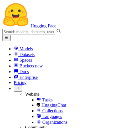
Hugging Face
Models
Datasets
Spaces
Buckets
new
Docs
Enterprise
Pricing
Website
Tasks
HuggingChat
Collections
Languages
Organizations
Community