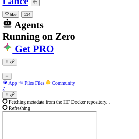
Lance
like
114
Agents
Running
on
Zero
Get PRO
App
Files
Files
Community
7
Fetching metadata from the HF Docker repository...
Refreshing