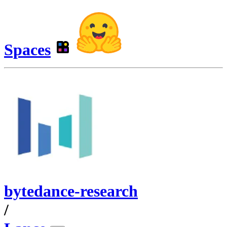
Spaces
bytedance-research
/