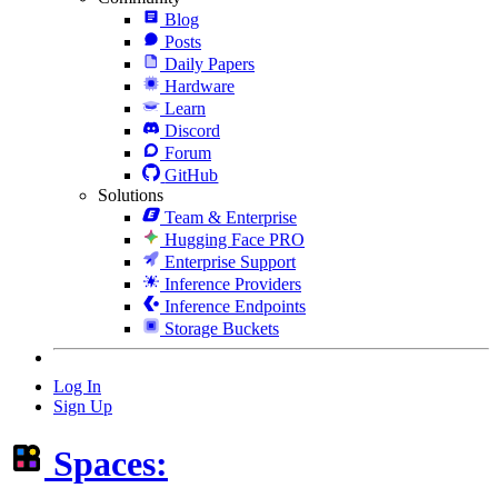
Blog
Posts
Daily Papers
Hardware
Learn
Discord
Forum
GitHub
Solutions
Team & Enterprise
Hugging Face PRO
Enterprise Support
Inference Providers
Inference Endpoints
Storage Buckets
Log In
Sign Up
Spaces: