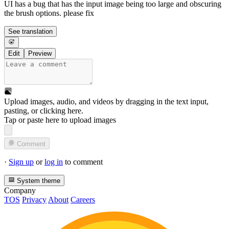
UI has a bug that has the input image being too large and obscuring
the brush options. please fix
See translation
Edit
Preview
Upload images, audio, and videos by dragging in the text input,
pasting, or
clicking here
.
Tap or paste here to upload images
Comment
·
Sign up
or
log in
to comment
System theme
Company
TOS
Privacy
About
Careers