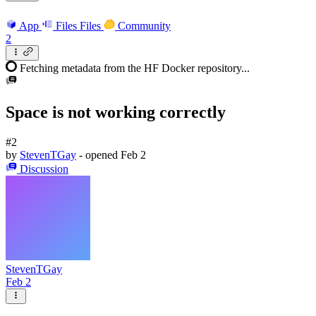
App
Files
Files
Community
2
Fetching metadata from the HF Docker repository...
Space is not working correctly
#2
by
StevenTGay
- opened
Feb 2
Discussion
StevenTGay
Feb 2