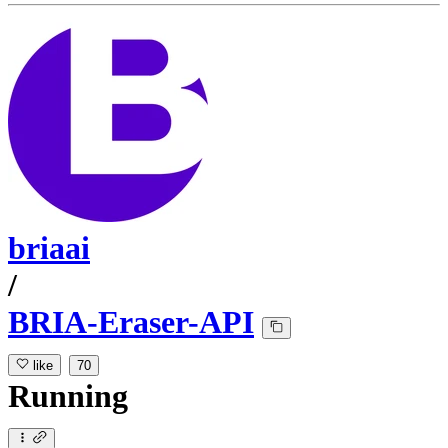
briaai
/
BRIA-Eraser-API
like
70
Running