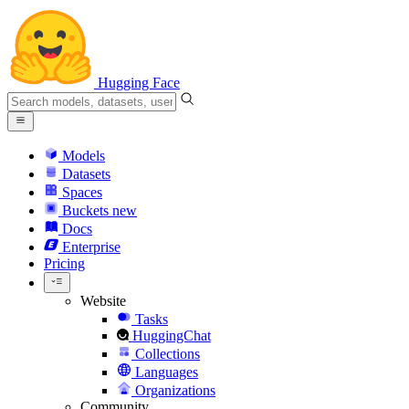
Hugging Face
Models
Datasets
Spaces
Buckets
new
Docs
Enterprise
Pricing
Website
Tasks
HuggingChat
Collections
Languages
Organizations
Community