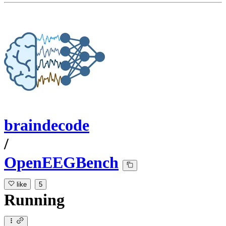
braindecode
/
OpenEEGBench
like
5
Running