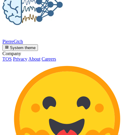
PierreGtch
System theme
Company
TOS
Privacy
About
Careers