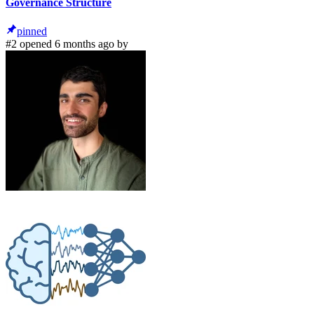
Governance Structure
pinned
#2 opened 6 months ago by