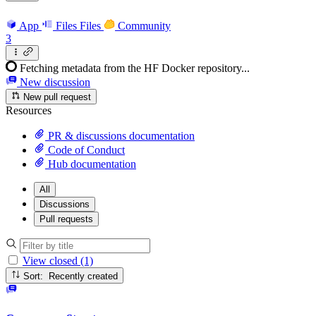
App
Files
Files
Community
3
Fetching metadata from the HF Docker repository...
New discussion
New pull request
Resources
PR & discussions documentation
Code of Conduct
Hub documentation
All
Discussions
Pull requests
View closed (1)
Sort: Recently created