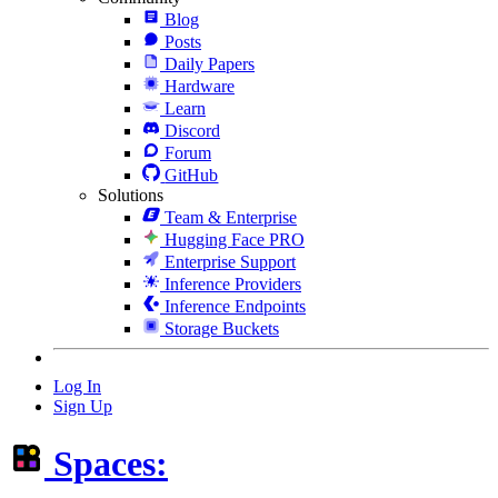
Blog
Posts
Daily Papers
Hardware
Learn
Discord
Forum
GitHub
Solutions
Team & Enterprise
Hugging Face PRO
Enterprise Support
Inference Providers
Inference Endpoints
Storage Buckets
Log In
Sign Up
Spaces: