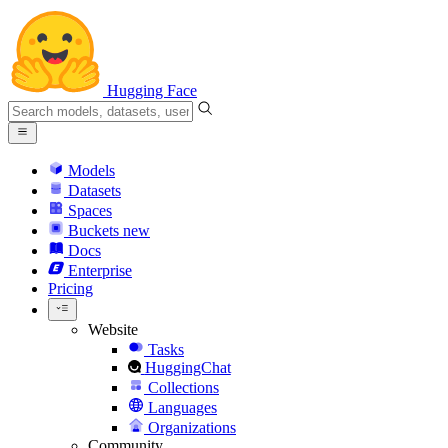
Hugging Face
Models
Datasets
Spaces
Buckets
new
Docs
Enterprise
Pricing
Website
Tasks
HuggingChat
Collections
Languages
Organizations
Community