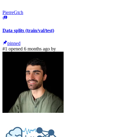
PierreGtch
Data splits (train/val/test)
pinned
#1 opened 6 months ago by