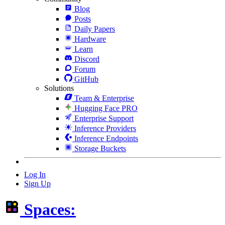
Blog
Posts
Daily Papers
Hardware
Learn
Discord
Forum
GitHub
Solutions
Team & Enterprise
Hugging Face PRO
Enterprise Support
Inference Providers
Inference Endpoints
Storage Buckets
Log In
Sign Up
Spaces: