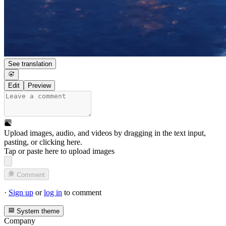
See translation
Edit
Preview
Upload images, audio, and videos by dragging in the text input,
pasting, or
clicking here
.
Tap or paste here to upload images
Comment
·
Sign up
or
log in
to comment
System theme
Company