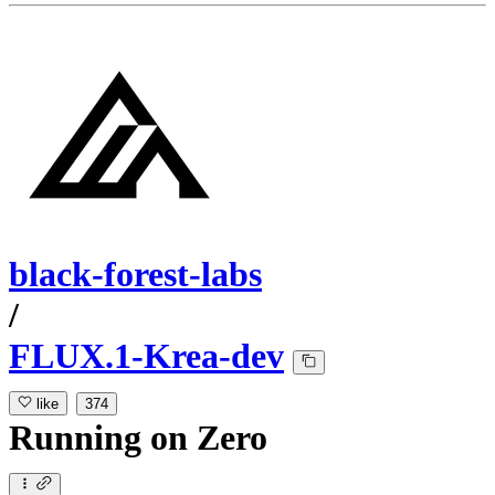
black-forest-labs
/
FLUX.1-Krea-dev
like
374
Running
on
Zero