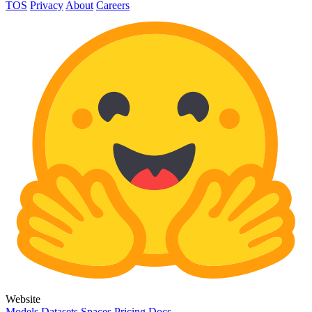
TOS
Privacy
About
Careers
Website
Models
Datasets
Spaces
Pricing
Docs