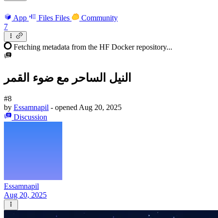
App
Files
Files
Community
7
Fetching metadata from the HF Docker repository...
النيل الساحر مع ضوء القمر
#8
by
Essamnapil
- opened
Aug 20, 2025
Discussion
Essamnapil
Aug 20, 2025