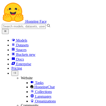
Hugging Face
Models
Datasets
Spaces
Buckets
new
Docs
Enterprise
Pricing
Website
Tasks
HuggingChat
Collections
Languages
Organizations
Community