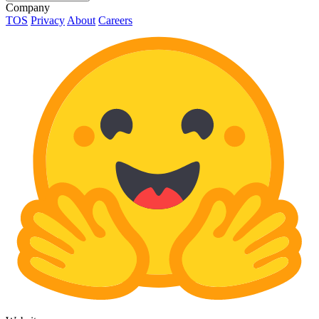
Company
TOS
Privacy
About
Careers