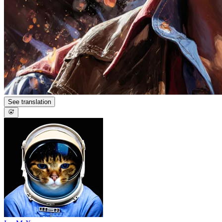
See translation