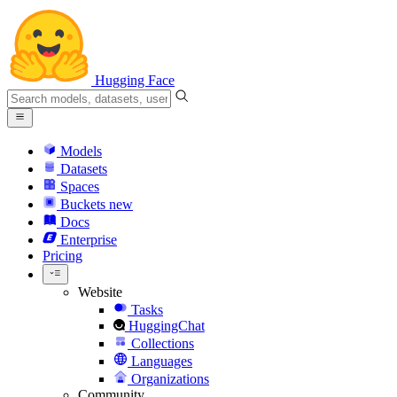
Hugging Face
Models
Datasets
Spaces
Buckets
new
Docs
Enterprise
Pricing
Website
Tasks
HuggingChat
Collections
Languages
Organizations
Community