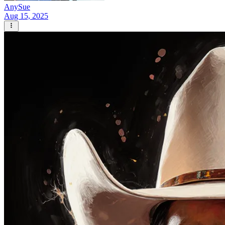
AnySue
Aug 15, 2025