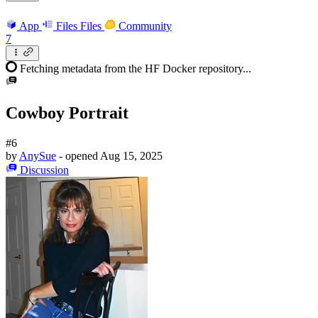
App
Files
Files
Community
7
Fetching metadata from the HF Docker repository...
Cowboy Portrait
#6
by
AnySue
- opened
Aug 15, 2025
Discussion