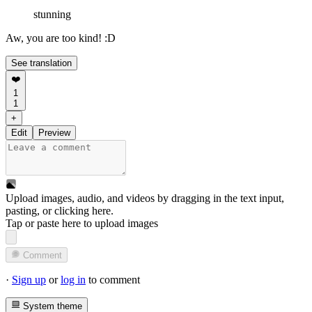
stunning
Aw, you are too kind! :D
See translation
❤️
1
1
+
Edit
Preview
Upload images, audio, and videos by dragging in the text input,
pasting, or
clicking here
.
Tap or paste here to upload images
Comment
·
Sign up
or
log in
to comment
System theme