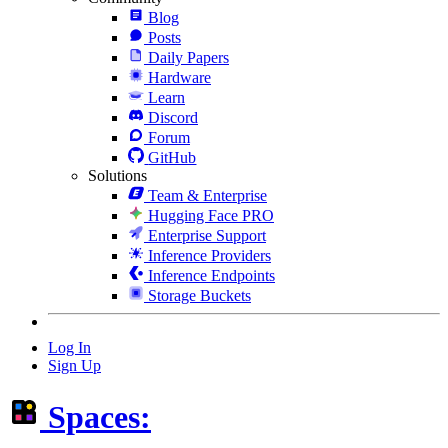
Blog
Posts
Daily Papers
Hardware
Learn
Discord
Forum
GitHub
Solutions
Team & Enterprise
Hugging Face PRO
Enterprise Support
Inference Providers
Inference Endpoints
Storage Buckets
Log In
Sign Up
Spaces: