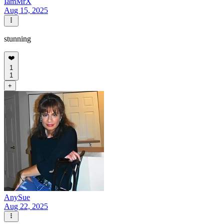
IamMrX
Aug 15, 2025
stunning
❤️
1
1
+
AnySue
Aug 22, 2025