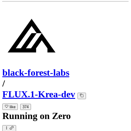
black-forest-labs
/
FLUX.1-Krea-dev
like
374
Running
on
Zero